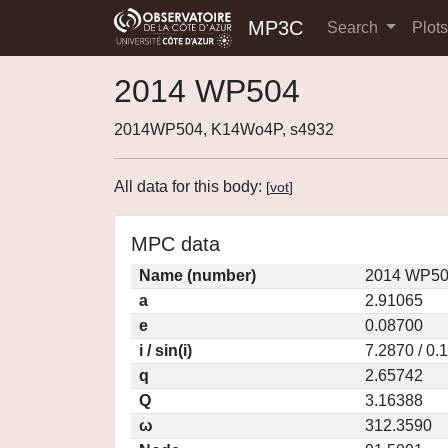
MP3C
Search
Plot
2014 WP504
2014WP504, K14Wo4P, s4932
All data for this body:
[
vot
]
MPC data
Name (number)
2014 WP50
a
2.91065
e
0.08700
i / sin(i)
7.2870 / 0.
q
2.65742
Q
3.16388
ω
312.3590