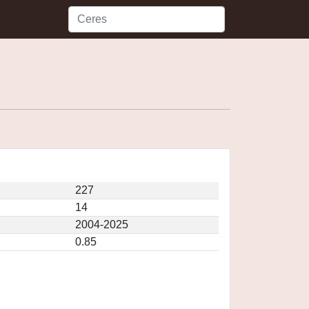
227
14
2004-2025
0.85