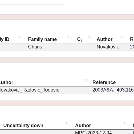
ly ID
Family name
C
Author
R
j
Charis
Novakovic
2
uthor
Reference
ovakovic_Radovic_Todovic
2003A&A...403.11
Uncertainty down
Author
MPC-2023-12-94