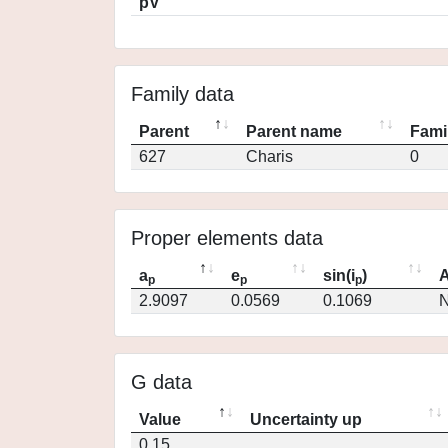
pV
Family data
Parent
Parent name
Fami
627
Charis
0
Proper elements data
a
e
sin(i
)
A
p
p
p
2.9097
0.0569
0.1069
N
G data
Value
Uncertainty up
0.15