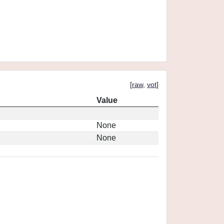
[
raw
,
vot
]
Value
None
None