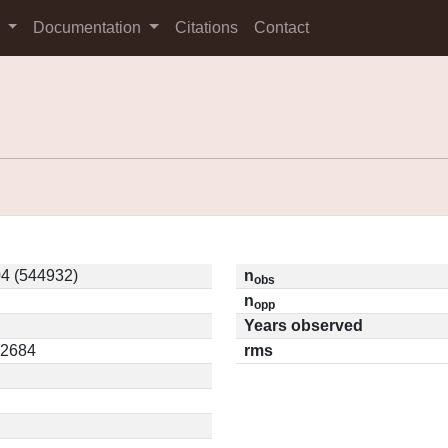
s
Documentation
Citations
Contact
4 (544932)
n
obs
n
opp
Years observed
12684
rms