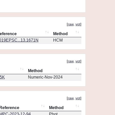
[
raw
,
vot
]
eference
Method
019EPSC...13.1671N
HCM
[
raw
,
vot
]
Method
65K
Numeric-Nov-2024
[
raw
,
vot
]
Reference
Method
MPC-2023-12-94
Phot