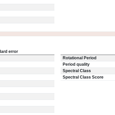
ard error
Rotational Period
Period quality
Spectral Class
Spectral Class Score