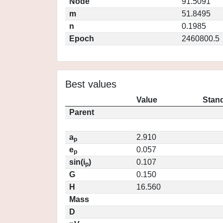
Node
91.5091
m
51.8495
n
0.1985
Epoch
2460800.5
Best values
Value
Stand
Parent
a
2.910
p
e
0.057
p
sin(i
)
0.107
p
G
0.150
H
16.560
Mass
D