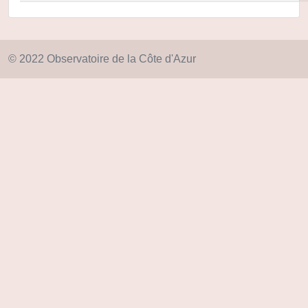
© 2022 Observatoire de la Côte d'Azur