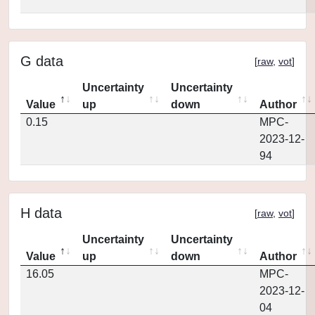
G data
[
raw
,
vot
]
Uncertainty
Uncertainty
Value
up
down
Author
0.15
MPC-
2023-12-
94
H data
[
raw
,
vot
]
Uncertainty
Uncertainty
Value
up
down
Author
16.05
MPC-
2023-12-
04