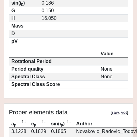
sin(i
)
0.186
p
G
0.150
H
16.050
Mass
D
pV
Value
Rotational Period
Period quality
None
Spectral Class
None
Spectral Class Score
Proper elements data
[
raw
,
vot
]
a
e
sin(i
)
Author
p
p
p
3.1228
0.1829
0.1865
Novakovic_Radovic_Todovi