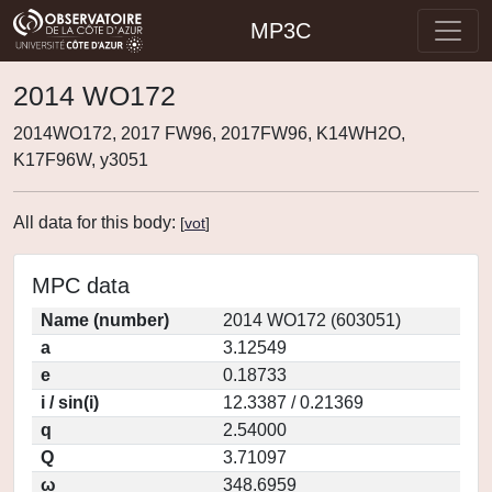
MP3C
2014 WO172
2014WO172, 2017 FW96, 2017FW96, K14WH2O,
K17F96W, y3051
All data for this body:
[
vot
]
MPC data
Name (number)
2014 WO172 (603051)
a
3.12549
e
0.18733
i / sin(i)
12.3387 / 0.21369
q
2.54000
Q
3.71097
ω
348.6959