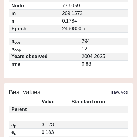
Node
77.9959
m
269.1572
n
0.1784
Epoch
2460800.5
n
294
obs
n
12
opp
Years observed
2004-2025
rms
0.88
Best values
[
raw
,
vot
]
Value
Standard error
Parent
a
3.123
p
e
0.183
p