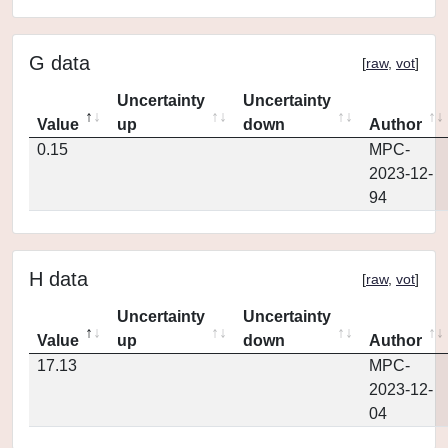
G data
[
raw
,
vot
]
Uncertainty
Uncertainty
Value
up
down
Author
0.15
MPC-
2023-12-
94
H data
[
raw
,
vot
]
Uncertainty
Uncertainty
Value
up
down
Author
17.13
MPC-
2023-12-
04