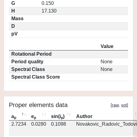
G
0.150
H
17.130
Mass
D
pV
Value
Rotational Period
Period quality
None
Spectral Class
None
Spectral Class Score
Proper elements data
[
raw
,
vot
]
a
e
sin(i
)
Author
p
p
p
2.7234
0.0280
0.1098
Novakovic_Radovic_Todovi