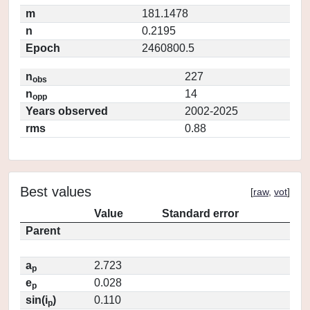
m
181.1478
n
0.2195
Epoch
2460800.5
n
227
obs
n
14
opp
Years observed
2002-2025
rms
0.88
Best values
[
raw
,
vot
]
Value
Standard error
Parent
a
2.723
p
e
0.028
p
sin(i
)
0.110
p