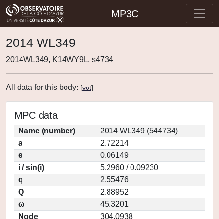
MP3C
2014 WL349
2014WL349, K14WY9L, s4734
All data for this body:
[
vot
]
MPC data
Name (number)
2014 WL349 (544734)
a
2.72214
e
0.06149
i / sin(i)
5.2960 / 0.09230
q
2.55476
Q
2.88952
ω
45.3201
Node
304.0938