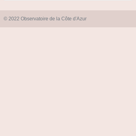
© 2022 Observatoire de la Côte d'Azur