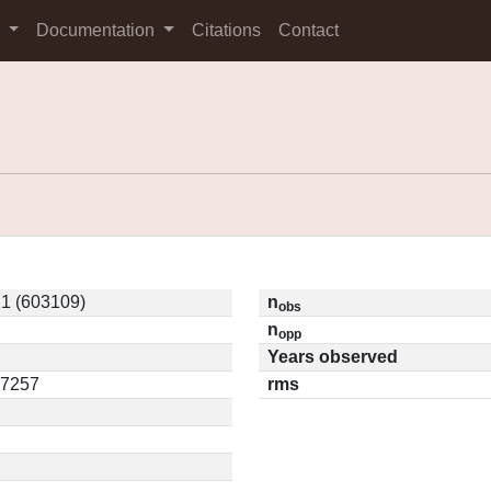
s
Documentation
Citations
Contact
1 (603109)
n
obs
n
opp
Years observed
17257
rms