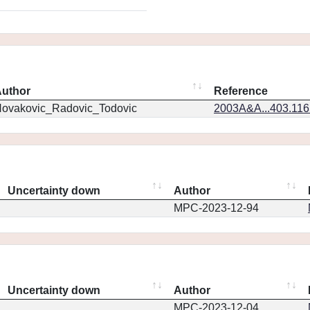
uthor
Reference
ovakovic_Radovic_Todovic
2003A&A...403.11
Uncertainty down
Author
MPC-2023-12-94
Uncertainty down
Author
MPC-2023-12-04