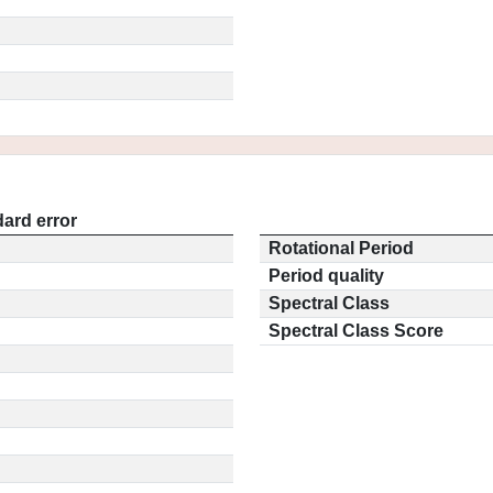
ard error
Rotational Period
Period quality
Spectral Class
Spectral Class Score