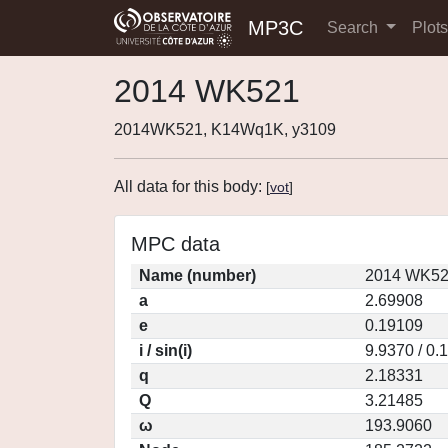
MP3C
Search
Plot
2014 WK521
2014WK521, K14Wq1K, y3109
All data for this body:
[
vot
]
MPC data
Name (number)
2014 WK52
a
2.69908
e
0.19109
i / sin(i)
9.9370 / 0.
q
2.18331
Q
3.21485
ω
193.9060