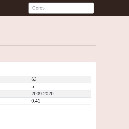
63
5
2009-2020
0.41