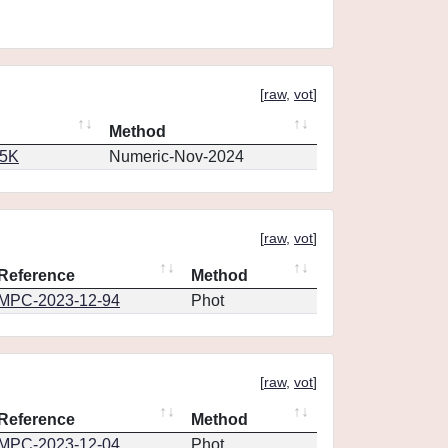
[
raw
,
vot
]
Method
65K
Numeric-Nov-2024
[
raw
,
vot
]
Reference
Method
MPC-2023-12-94
Phot
[
raw
,
vot
]
Reference
Method
MPC-2023-12-04
Phot