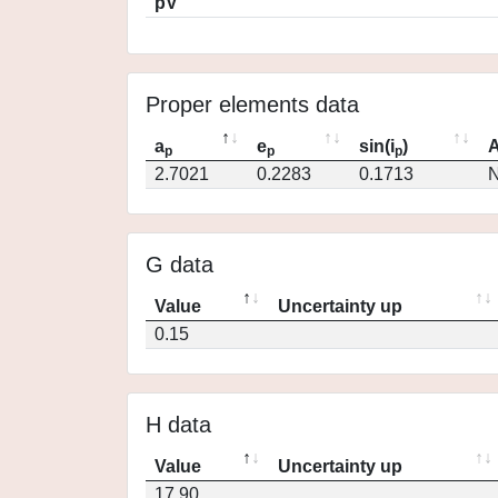
pV
Proper elements data
a
e
sin(i
)
A
p
p
p
2.7021
0.2283
0.1713
N
G data
Value
Uncertainty up
0.15
H data
Value
Uncertainty up
17.90