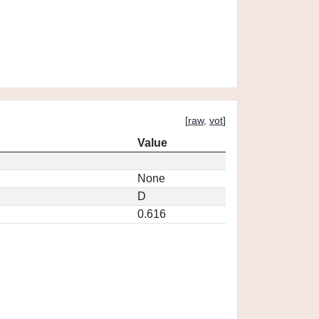
[
raw
,
vot
]
Value
None
D
0.616