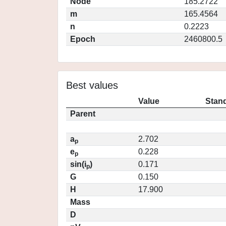
Node
185.2722
m
165.4564
n
0.2223
Epoch
2460800.5
Best values
Value
Stand
Parent
a
2.702
p
e
0.228
p
sin(i
)
0.171
p
G
0.150
H
17.900
Mass
D