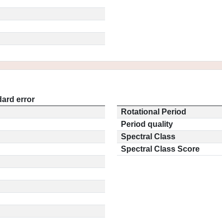
ard error
Rotational Period
Period quality
Spectral Class
Spectral Class Score