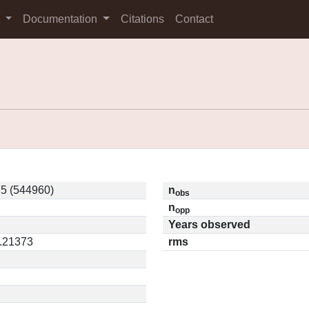
s
Documentation
Citations
Contact
5 (544960)
n
obs
n
opp
Years observed
0.21373
rms