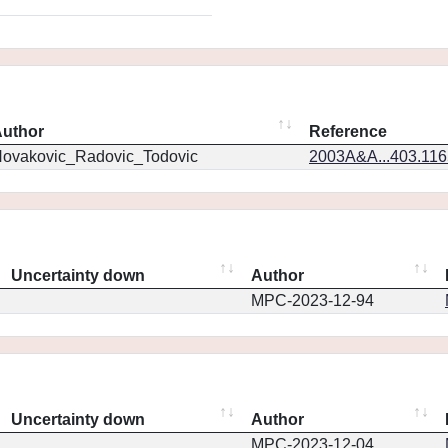
uthor
Reference
ovakovic_Radovic_Todovic
2003A&A...403.11
Uncertainty down
Author
MPC-2023-12-94
Uncertainty down
Author
MPC-2023-12-04