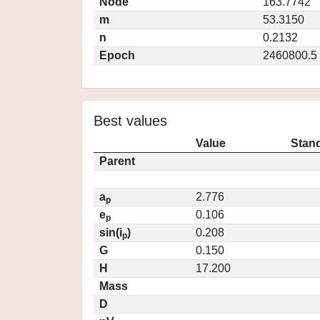
Node
163.7742
m
53.3150
n
0.2132
Epoch
2460800.5
Best values
Value
Stand
Parent
a
2.776
p
e
0.106
p
sin(i
)
0.208
p
G
0.150
H
17.200
Mass
D