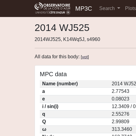
MP3C
Search
Plot
2014 WJ525
2014WJ525, K14Wq5J, s4960
All data for this body:
[
vot
]
MPC data
Name (number)
2014 WJ52
a
2.77543
e
0.08023
i / sin(i)
12.3409 / 
q
2.55276
Q
2.99809
ω
313.3460