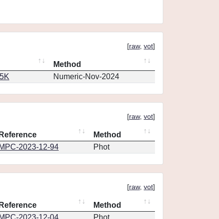
[
raw
,
vot
]
Method
65K
Numeric-Nov-2024
[
raw
,
vot
]
Reference
Method
MPC-2023-12-94
Phot
[
raw
,
vot
]
Reference
Method
MPC-2023-12-04
Phot