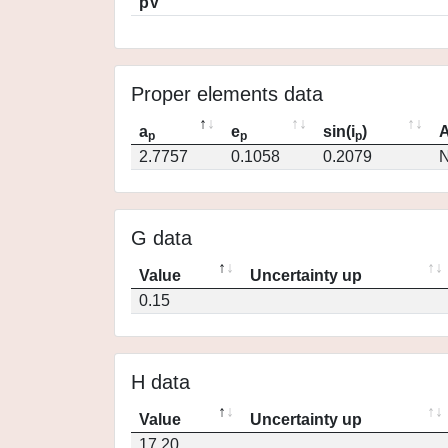
pV
Proper elements data
a
e
sin(i
)
A
p
p
p
2.7757
0.1058
0.2079
N
G data
Value
Uncertainty up
0.15
H data
Value
Uncertainty up
17.20