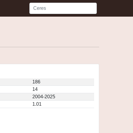
186
14
2004-2025
1.01