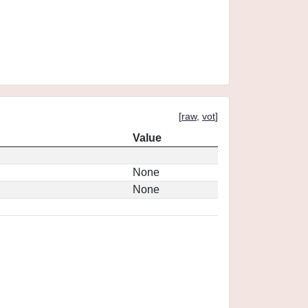
[
raw
,
vot
]
Value
None
None