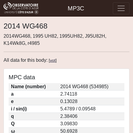
MP3C
2014 WG468
2014WG468, 1995 UH82, 1995UH82, J95U82H,
K14Wk8G, r4985
All data for this body:
[
vot
]
MPC data
Name (number)
2014 WG468 (534985)
a
2.74118
e
0.13028
i / sin(i)
5.4789 / 0.09548
q
2.38406
Q
3.09830
ω
50.6928