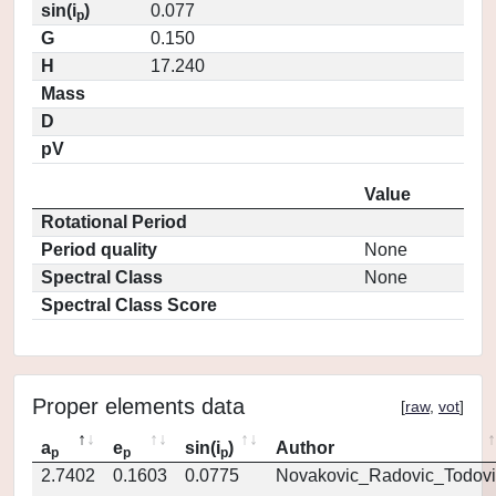
sin(i
)
0.077
p
G
0.150
H
17.240
Mass
D
pV
Value
Rotational Period
Period quality
None
Spectral Class
None
Spectral Class Score
Proper elements data
[
raw
,
vot
]
a
e
sin(i
)
Author
p
p
p
2.7402
0.1603
0.0775
Novakovic_Radovic_Todovi