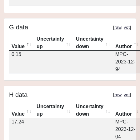
G data
[
raw
,
vot
]
Uncertainty
Uncertainty
Value
up
down
Author
0.15
MPC-
2023-12-
94
H data
[
raw
,
vot
]
Uncertainty
Uncertainty
Value
up
down
Author
17.24
MPC-
2023-12-
04