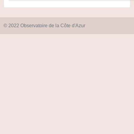
© 2022 Observatoire de la Côte d'Azur