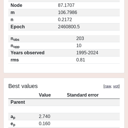
Node
87.1707
m
106.7986
n
0.2172
Epoch
2460800.5
n
203
obs
n
10
opp
Years observed
1995-2024
rms
0.81
Best values
[
raw
,
vot
]
Value
Standard error
Parent
a
2.740
p
e
0.160
p