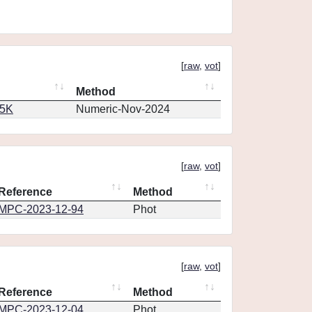
[
raw
,
vot
]
Method
65K
Numeric-Nov-2024
[
raw
,
vot
]
Reference
Method
MPC-2023-12-94
Phot
[
raw
,
vot
]
Reference
Method
MPC-2023-12-04
Phot