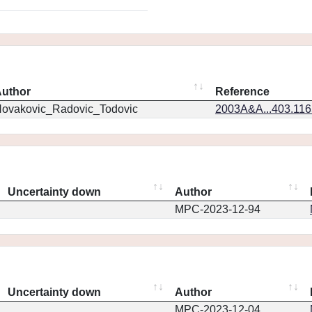
uthor
Reference
ovakovic_Radovic_Todovic
2003A&A...403.11
Uncertainty down
Author
MPC-2023-12-94
Uncertainty down
Author
MPC-2023-12-04