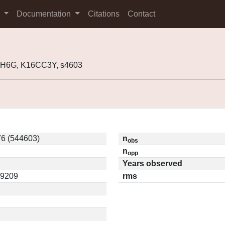
s
Documentation
Citations
Contact
H6G, K16CC3Y, s4603
6 (544603)
n
obs
n
opp
Years observed
09209
rms