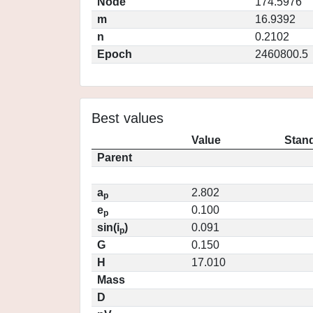
Node
174.5976
m
16.9392
n
0.2102
Epoch
2460800.5
Best values
Value
Stand
Parent
a
2.802
p
e
0.100
p
sin(i
)
0.091
p
G
0.150
H
17.010
Mass
D