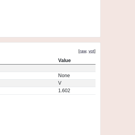
[
raw
,
vot
]
Value
None
V
1.602