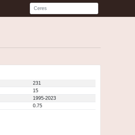
231
15
1995-2023
0.75