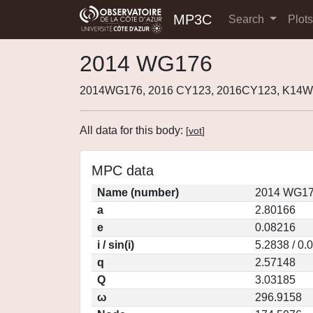
MP3C
Search
Plot
2014 WG176
2014WG176, 2016 CY123, 2016CY123, K14W
All data for this body:
[
vot
]
MPC data
Name (number)
2014 WG17
a
2.80166
e
0.08216
i / sin(i)
5.2838 / 0.
q
2.57148
Q
3.03185
ω
296.9158