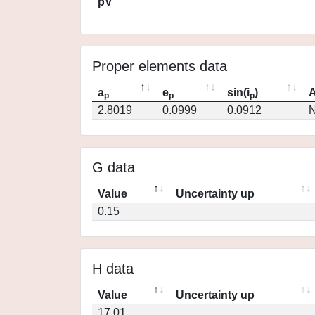
pV
Proper elements data
a
e
sin(i
)
A
p
p
p
2.8019
0.0999
0.0912
N
G data
Value
Uncertainty up
0.15
H data
Value
Uncertainty up
17.01