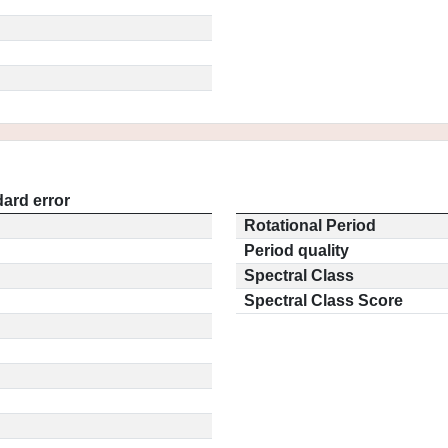
ard error
Rotational Period
Period quality
Spectral Class
Spectral Class Score