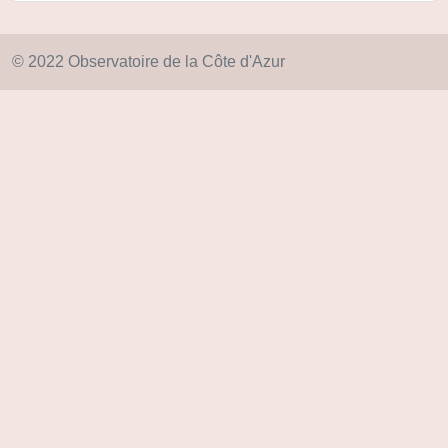
© 2022 Observatoire de la Côte d'Azur