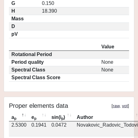
G
0.150
H
18.390
Mass
D
pV
Value
Rotational Period
Period quality
None
Spectral Class
None
Spectral Class Score
Proper elements data
[
raw
,
vot
]
a
e
sin(i
)
Author
p
p
p
2.5300
0.1941
0.0472
Novakovic_Radovic_Todovi