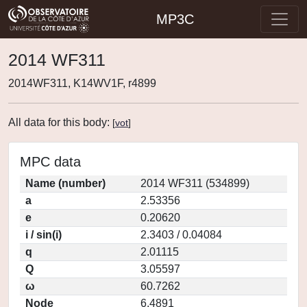
MP3C
2014 WF311
2014WF311, K14WV1F, r4899
All data for this body:
[
vot
]
MPC data
Name (number)
2014 WF311 (534899)
a
2.53356
e
0.20620
i / sin(i)
2.3403 / 0.04084
q
2.01115
Q
3.05597
ω
60.7262
Node
6.4891