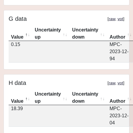
G data
[
raw
,
vot
]
Uncertainty
Uncertainty
Value
up
down
Author
0.15
MPC-
2023-12-
94
H data
[
raw
,
vot
]
Uncertainty
Uncertainty
Value
up
down
Author
18.39
MPC-
2023-12-
04