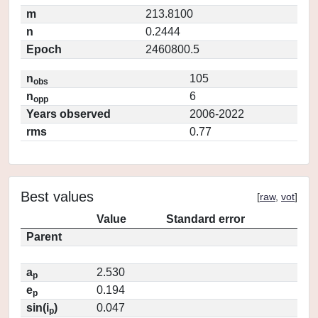
m
213.8100
n
0.2444
Epoch
2460800.5
n
105
obs
n
6
opp
Years observed
2006-2022
rms
0.77
Best values
[
raw
,
vot
]
Value
Standard error
Parent
a
2.530
p
e
0.194
p
sin(i
)
0.047
p