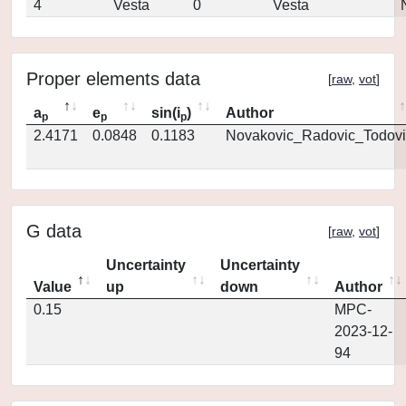
4
Vesta
0
Vesta
Proper elements data
[
raw
,
vot
]
a
e
sin(i
)
Author
p
p
p
2.4171
0.0848
0.1183
Novakovic_Radovic_Todovi
G data
[
raw
,
vot
]
Uncertainty
Uncertainty
Value
up
down
Author
0.15
MPC-
2023-12-
94