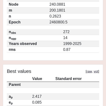
Node
240.0881
m
200.1801
n
0.2623
Epoch
2460800.5
n
272
obs
n
14
opp
Years observed
1999-2025
rms
0.87
Best values
[
raw
,
vot
]
Value
Standard error
Parent
a
2.417
p
e
0.085
p