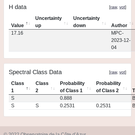
H data
[
raw
,
vot
]
Uncertainty
Uncertainty
Value
up
down
Author
17.16
MPC-
2023-12-
04
Spectral Class Data
[
raw
,
vot
]
Class
Class
Probability
Probability
1
2
of Class 1
of Class 2
S
0.888
S
S
0.2531
0.2531
© 2022 Observatoire de la Côte d'Azur