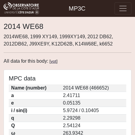
MP3C
2014 WE68
2014WE68, 1999 XY149, 1999XY149, 2012 DB62,
2012DB62, J99XE9Y, K12D62B, K14W68E, k6652
All data for this body:
[
vot
]
MPC data
Name (number)
2014 WE68 (466652)
a
2.41711
e
0.05135
i / sin(i)
5.9724 / 0.10405
q
2.29298
Q
2.54124
ω
263.9342