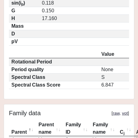
sin(i
)
0.118
p
G
0.150
H
17.160
Mass
D
pV
Value
Rotational Period
Period quality
None
Spectral Class
S
Spectral Class Score
6.847
Family data
[
raw
,
vot
]
Parent
Family
Family
Parent
name
ID
name
C
j