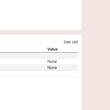
[
raw
,
vot
]
Value
None
None