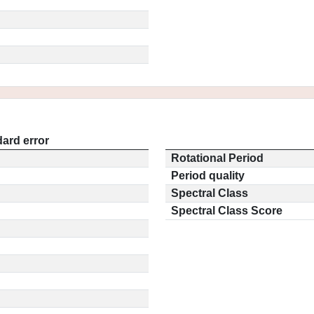
ard error
Rotational Period
Period quality
Spectral Class
Spectral Class Score