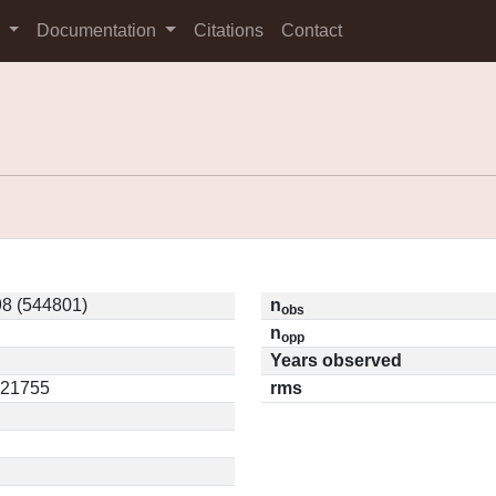
s
Documentation
Citations
Contact
8 (544801)
n
obs
n
opp
Years observed
.21755
rms