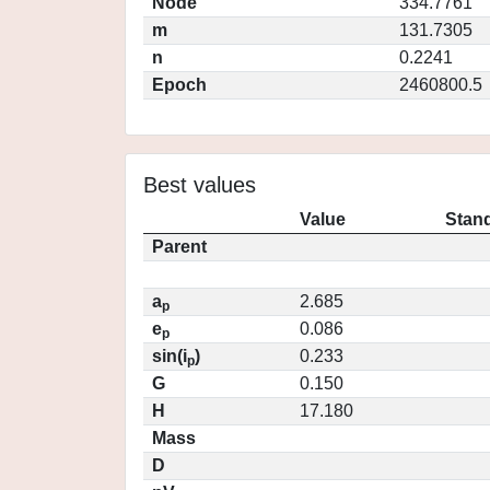
Node
334.7761
m
131.7305
n
0.2241
Epoch
2460800.5
Best values
Value
Stand
Parent
a
2.685
p
e
0.086
p
sin(i
)
0.233
p
G
0.150
H
17.180
Mass
D