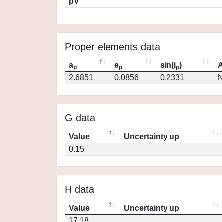
pV
Proper elements data
a
e
sin(i
)
A
p
p
p
2.6851
0.0856
0.2331
N
G data
Value
Uncertainty up
0.15
H data
Value
Uncertainty up
17.18