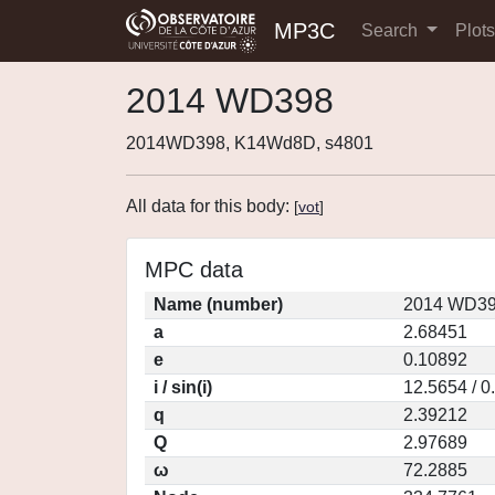
MP3C
Search
Plot
2014 WD398
2014WD398, K14Wd8D, s4801
All data for this body:
[
vot
]
MPC data
Name (number)
2014 WD39
a
2.68451
e
0.10892
i / sin(i)
12.5654 / 0
q
2.39212
Q
2.97689
ω
72.2885