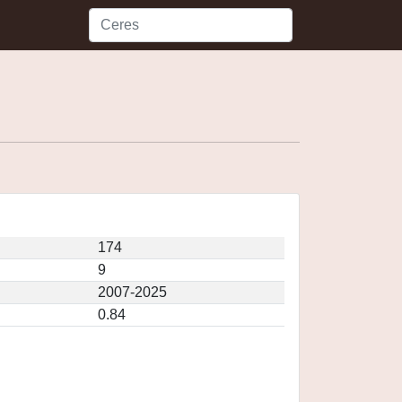
174
9
2007-2025
0.84