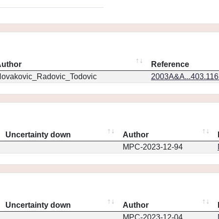
uthor
Reference
ovakovic_Radovic_Todovic
2003A&A...403.11
Uncertainty down
Author
MPC-2023-12-94
Uncertainty down
Author
MPC-2023-12-04