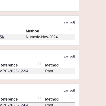
[
raw
,
vot
]
Method
65K
Numeric-Nov-2024
[
raw
,
vot
]
Reference
Method
MPC-2023-12-94
Phot
[
raw
,
vot
]
Reference
Method
MPC-2023-12-04
Phot