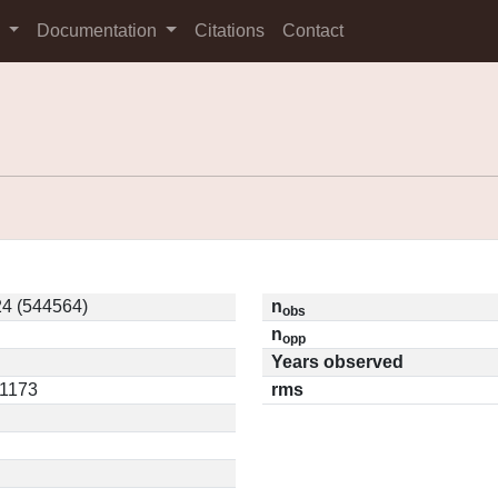
s
Documentation
Citations
Contact
4 (544564)
n
obs
n
opp
Years observed
11173
rms