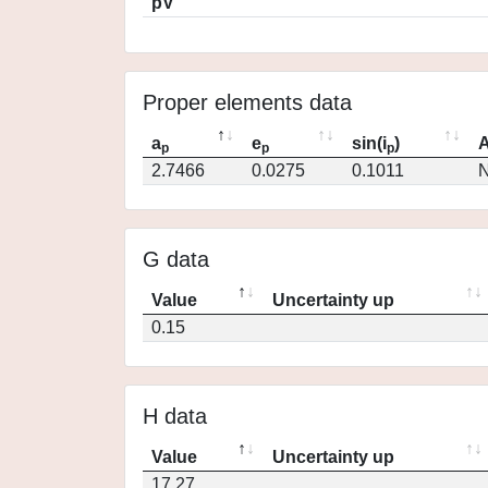
pV
Proper elements data
a
e
sin(i
)
A
p
p
p
2.7466
0.0275
0.1011
N
G data
Value
Uncertainty up
0.15
H data
Value
Uncertainty up
17.27