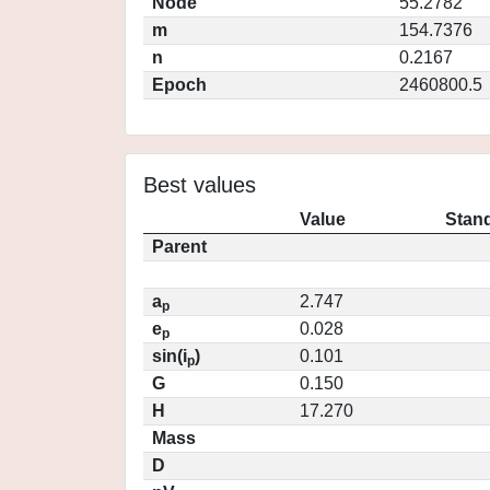
Node
55.2782
m
154.7376
n
0.2167
Epoch
2460800.5
Best values
Value
Stand
Parent
a
2.747
p
e
0.028
p
sin(i
)
0.101
p
G
0.150
H
17.270
Mass
D