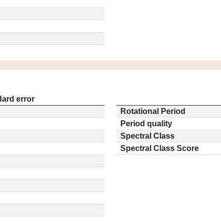
ard error
Rotational Period
Period quality
Spectral Class
Spectral Class Score