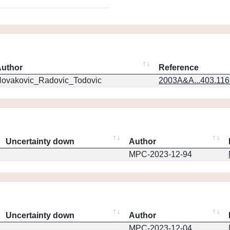
uthor
Reference
ovakovic_Radovic_Todovic
2003A&A...403.11
Uncertainty down
Author
MPC-2023-12-94
Uncertainty down
Author
MPC-2023-12-04