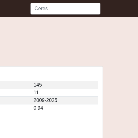
145
11
2009-2025
0.94