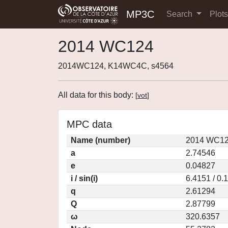
MP3C
Search
Plot
2014 WC124
2014WC124, K14WC4C, s4564
All data for this body:
[
vot
]
MPC data
Name (number)
2014 WC12
a
2.74546
e
0.04827
i / sin(i)
6.4151 / 0.
q
2.61294
Q
2.87799
ω
320.6357