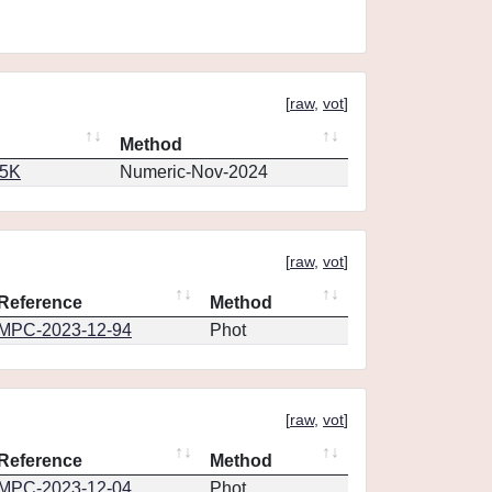
[
raw
,
vot
]
Method
65K
Numeric-Nov-2024
[
raw
,
vot
]
Reference
Method
MPC-2023-12-94
Phot
[
raw
,
vot
]
Reference
Method
MPC-2023-12-04
Phot