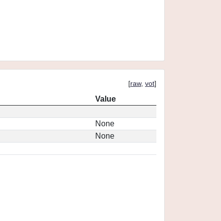
[
raw
,
vot
]
Value
None
None