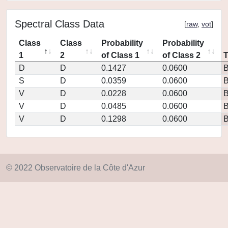
Spectral Class Data
[
raw
,
vot
]
Class
Class
Probability
Probability
1
2
of Class 1
of Class 2
D
D
0.1427
0.0600
S
D
0.0359
0.0600
V
D
0.0228
0.0600
V
D
0.0485
0.0600
V
D
0.1298
0.0600
© 2022 Observatoire de la Côte d'Azur