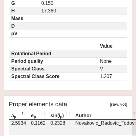
G
0.150
H
17.380
Mass
D
pV
Value
Rotational Period
Period quality
None
Spectral Class
V
Spectral Class Score
1.207
Proper elements data
[
raw
,
vot
]
a
e
sin(i
)
Author
p
p
p
2.5934
0.1162
0.2328
Novakovic_Radovic_Todovi