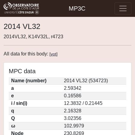
MP3C
2014 VL32
2014VL32, K14V32L, r4723
All data for this body:
[
vot
]
MPC data
Name (number)
2014 VL32 (534723)
a
2.59342
e
0.16586
i / sin(i)
12.3832 / 0.21445
q
2.16328
Q
3.02356
ω
102.9979
Node
230.8269