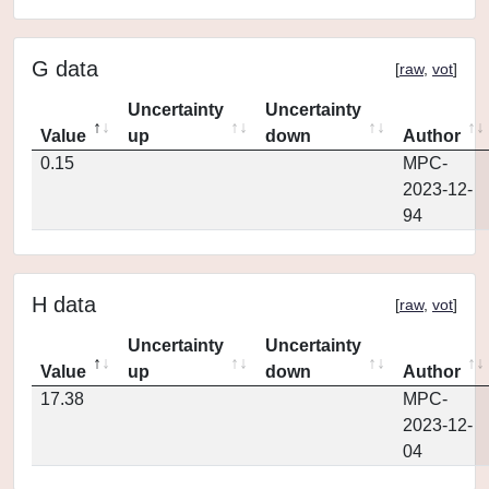
G data
[
raw
,
vot
]
Uncertainty
Uncertainty
Value
up
down
Author
0.15
MPC-
2023-12-
94
H data
[
raw
,
vot
]
Uncertainty
Uncertainty
Value
up
down
Author
17.38
MPC-
2023-12-
04