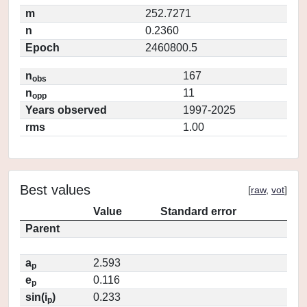
m
252.7271
n
0.2360
Epoch
2460800.5
n
167
obs
n
11
opp
Years observed
1997-2025
rms
1.00
Best values
[
raw
,
vot
]
Value
Standard error
Parent
a
2.593
p
e
0.116
p
sin(i
)
0.233
p