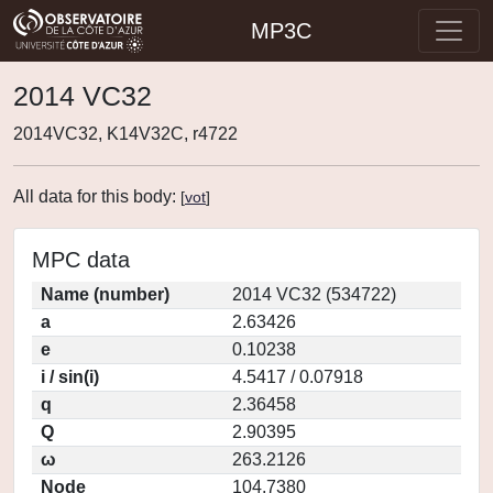
MP3C
2014 VC32
2014VC32, K14V32C, r4722
All data for this body:
[
vot
]
MPC data
Name (number)
2014 VC32 (534722)
a
2.63426
e
0.10238
i / sin(i)
4.5417 / 0.07918
q
2.36458
Q
2.90395
ω
263.2126
Node
104.7380