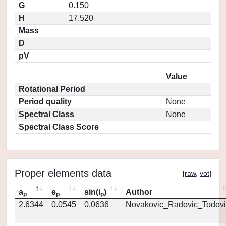
G
0.150
H
17.520
Mass
D
pV
Value
Rotational Period
Period quality
None
Spectral Class
None
Spectral Class Score
Proper elements data
[
raw
,
vot
]
a
e
sin(i
)
Author
p
p
p
2.6344
0.0545
0.0636
Novakovic_Radovic_Todovi