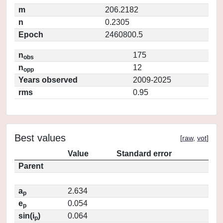
m
206.2182
n
0.2305
Epoch
2460800.5
n
175
obs
n
12
opp
Years observed
2009-2025
rms
0.95
Best values
[
raw
,
vot
]
Value
Standard error
Parent
a
2.634
p
e
0.054
p
sin(i
)
0.064
p