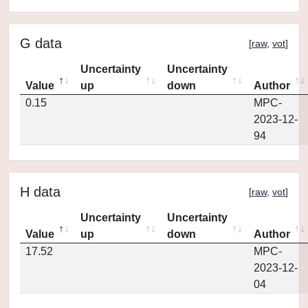
G data
[
raw
,
vot
]
Uncertainty
Uncertainty
Value
up
down
Author
0.15
MPC-
2023-12-
94
H data
[
raw
,
vot
]
Uncertainty
Uncertainty
Value
up
down
Author
17.52
MPC-
2023-12-
04