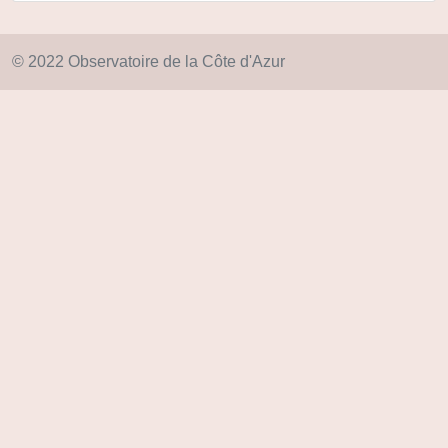
© 2022 Observatoire de la Côte d'Azur