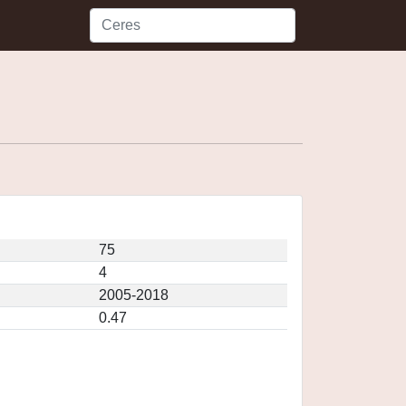
75
4
2005-2018
0.47