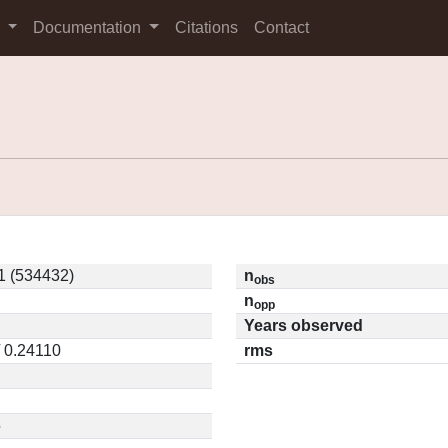
s
Documentation
Citations
Contact
 (534432)
n
obs
n
opp
Years observed
/ 0.24110
rms
5