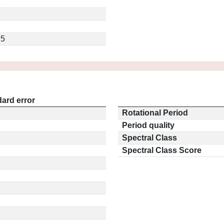
1
2
.5
ard error
Rotational Period
Period quality
Spectral Class
Spectral Class Score