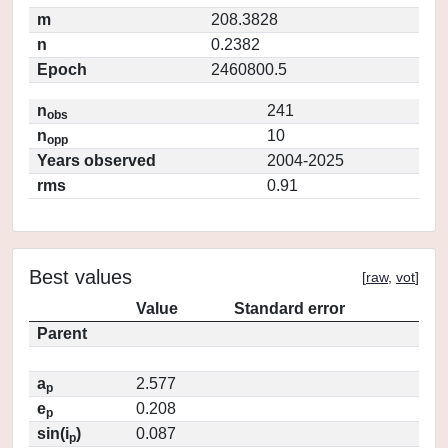
m
208.3828
n
0.2382
Epoch
2460800.5
n
241
obs
n
10
opp
Years observed
2004-2025
rms
0.91
Best values
[
raw
,
vot
]
Value
Standard error
Parent
a
2.577
p
e
0.208
p
sin(i
)
0.087
p