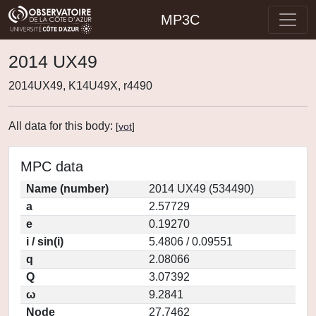
MP3C
2014 UX49
2014UX49, K14U49X, r4490
All data for this body:
[
vot
]
MPC data
Name (number)
2014 UX49 (534490)
a
2.57729
e
0.19270
i / sin(i)
5.4806 / 0.09551
q
2.08066
Q
3.07392
ω
9.2841
Node
27.7462