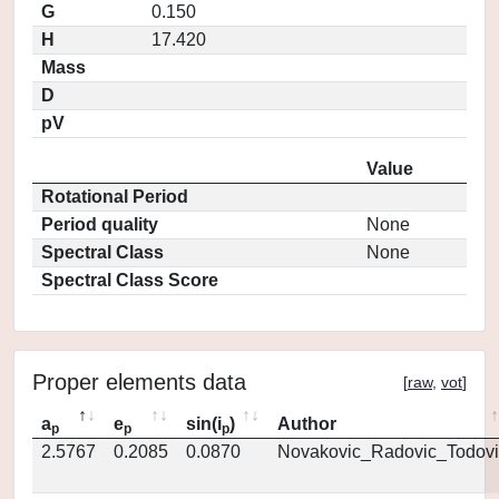
G
0.150
H
17.420
Mass
D
pV
Value
Rotational Period
Period quality
None
Spectral Class
None
Spectral Class Score
Proper elements data
[
raw
,
vot
]
a
e
sin(i
)
Author
p
p
p
2.5767
0.2085
0.0870
Novakovic_Radovic_Todovi