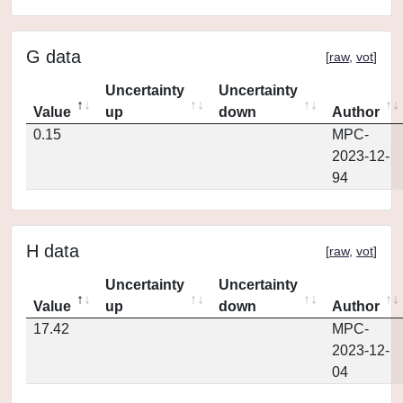
G data
[
raw
,
vot
]
Uncertainty
Uncertainty
Value
up
down
Author
0.15
MPC-
2023-12-
94
H data
[
raw
,
vot
]
Uncertainty
Uncertainty
Value
up
down
Author
17.42
MPC-
2023-12-
04