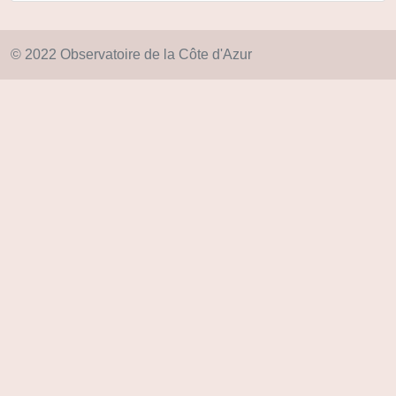
© 2022 Observatoire de la Côte d'Azur