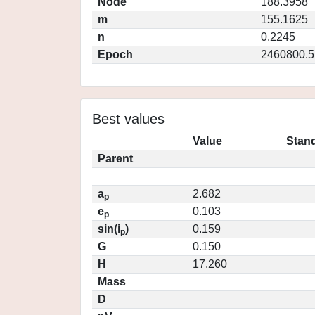
Node
188.3958
m
155.1625
n
0.2245
Epoch
2460800.5
Best values
Value
Stand
Parent
a
2.682
p
e
0.103
p
sin(i
)
0.159
p
G
0.150
H
17.260
Mass
D