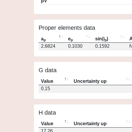
pV
Proper elements data
a
e
sin(i
)
A
p
p
p
2.6824
0.1030
0.1592
N
G data
Value
Uncertainty up
0.15
H data
Value
Uncertainty up
17.26