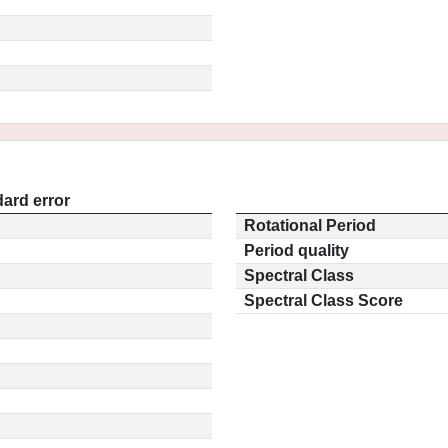
ard error
Rotational Period
Period quality
Spectral Class
Spectral Class Score