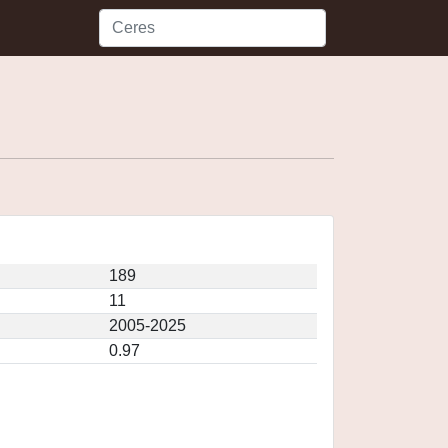
189
11
2005-2025
0.97