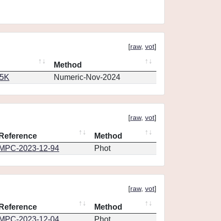
[
raw
,
vot
]
Method
65K
Numeric-Nov-2024
[
raw
,
vot
]
Reference
Method
MPC-2023-12-94
Phot
[
raw
,
vot
]
Reference
Method
MPC-2023-12-04
Phot