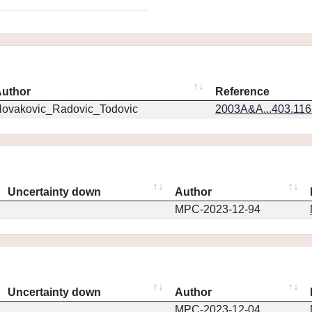
uthor
Reference
ovakovic_Radovic_Todovic
2003A&A...403.11
Uncertainty down
Author
MPC-2023-12-94
Uncertainty down
Author
MPC-2023-12-04