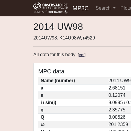
MP3C
Search
Plot
2014 UW98
2014UW98, K14U98W, r4529
All data for this body:
[
vot
]
MPC data
Name (number)
2014 UW98
a
2.68151
e
0.12074
i / sin(i)
9.0995 / 0
q
2.35775
Q
3.00526
ω
201.2359