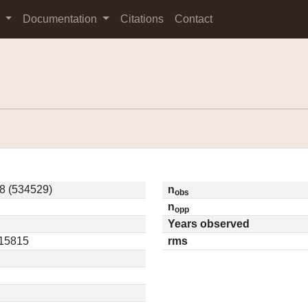
s
Documentation
Citations
Contact
 (534529)
n
obs
n
opp
Years observed
.15815
rms