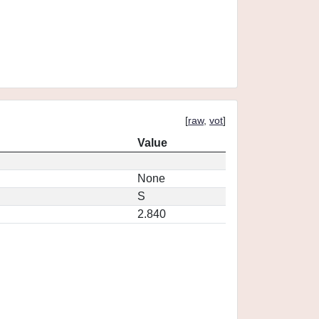
[
raw
,
vot
]
Value
None
S
2.840