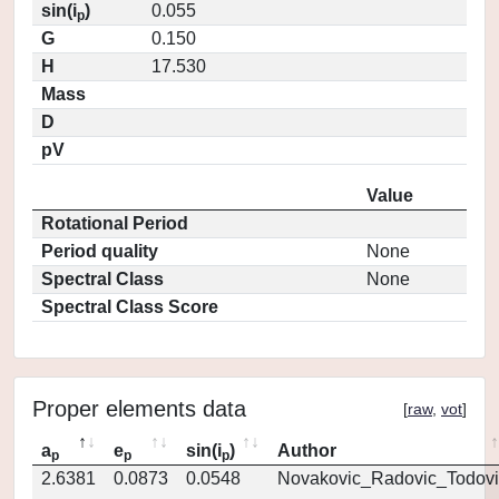
sin(i
)
0.055
p
G
0.150
H
17.530
Mass
D
pV
Value
Rotational Period
Period quality
None
Spectral Class
None
Spectral Class Score
Proper elements data
[
raw
,
vot
]
a
e
sin(i
)
Author
p
p
p
2.6381
0.0873
0.0548
Novakovic_Radovic_Todovi