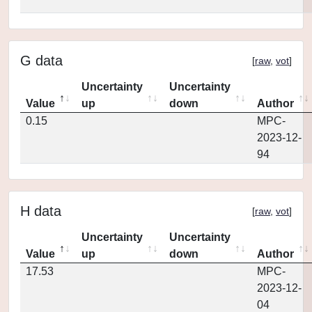
G data
[
raw
,
vot
]
Uncertainty
Uncertainty
Value
up
down
Author
0.15
MPC-
2023-12-
94
H data
[
raw
,
vot
]
Uncertainty
Uncertainty
Value
up
down
Author
17.53
MPC-
2023-12-
04