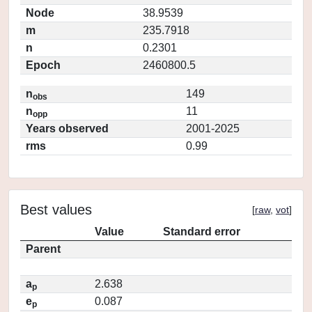
Node
38.9539
m
235.7918
n
0.2301
Epoch
2460800.5
n
149
obs
n
11
opp
Years observed
2001-2025
rms
0.99
Best values
[
raw
,
vot
]
Value
Standard error
Parent
a
2.638
p
e
0.087
p