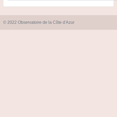
© 2022 Observatoire de la Côte d'Azur