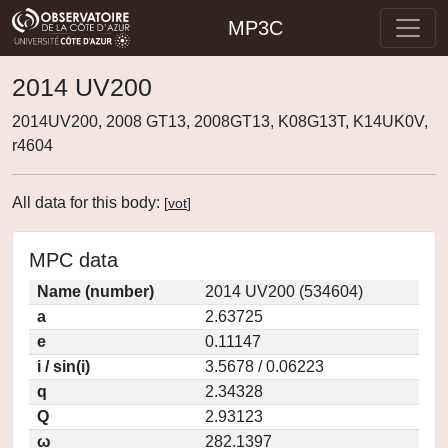
MP3C
2014 UV200
2014UV200, 2008 GT13, 2008GT13, K08G13T, K14UK0V,
r4604
All data for this body:
[
vot
]
MPC data
Name (number)
2014 UV200 (534604)
a
2.63725
e
0.11147
i / sin(i)
3.5678 / 0.06223
q
2.34328
Q
2.93123
ω
282.1397