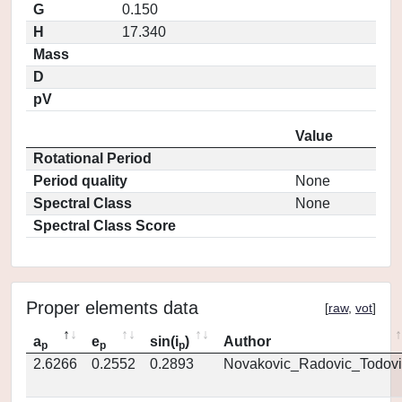
G
0.150
H
17.340
Mass
D
pV
Value
Rotational Period
Period quality
None
Spectral Class
None
Spectral Class Score
Proper elements data
[
raw
,
vot
]
a
e
sin(i
)
Author
p
p
p
2.6266
0.2552
0.2893
Novakovic_Radovic_Todovi