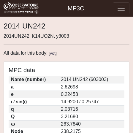
MP3C
2014 UN242
2014UN242, K14UO2N, y3003
All data for this body:
[
vot
]
MPC data
Name (number)
2014 UN242 (603003)
a
2.62698
e
0.22453
i / sin(i)
14.9200 / 0.25747
q
2.03716
Q
3.21680
ω
263.7840
Node
238.2175