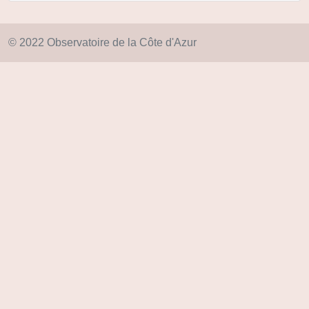
© 2022 Observatoire de la Côte d'Azur