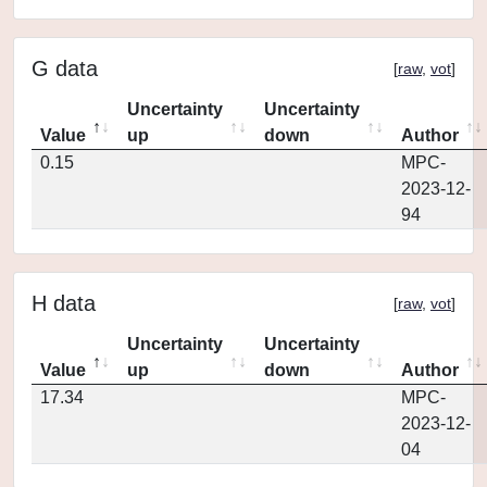
G data
[
raw
,
vot
]
Uncertainty
Uncertainty
Value
up
down
Author
0.15
MPC-
2023-12-
94
H data
[
raw
,
vot
]
Uncertainty
Uncertainty
Value
up
down
Author
17.34
MPC-
2023-12-
04