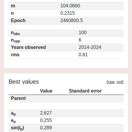
m
104.0660
n
0.2315
Epoch
2460800.5
n
100
obs
n
6
opp
Years observed
2014-2024
rms
0.81
Best values
[
raw
,
vot
]
Value
Standard error
Parent
a
2.627
p
e
0.255
p
sin(i
)
0.289
p