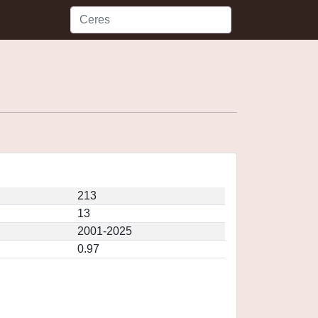
213
13
2001-2025
0.97