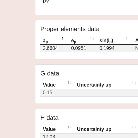
pV
Proper elements data
a
e
sin(i
)
A
p
p
p
2.6604
0.0951
0.1994
N
G data
Value
Uncertainty up
0.15
H data
Value
Uncertainty up
17.03