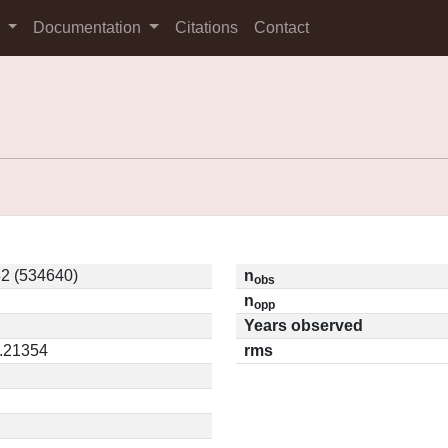
s
Documentation
Citations
Contact
2 (534640)
n
obs
n
opp
Years observed
0.21354
rms