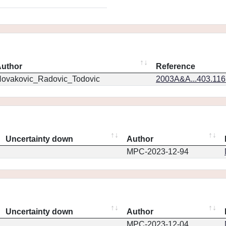
uthor
Reference
ovakovic_Radovic_Todovic
2003A&A...403.11
Uncertainty down
Author
MPC-2023-12-94
Uncertainty down
Author
MPC-2023-12-04