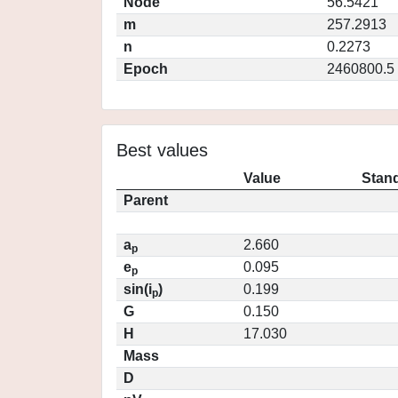
Node
56.5421
m
257.2913
n
0.2273
Epoch
2460800.5
Best values
Value
Stand
Parent
a
2.660
p
e
0.095
p
sin(i
)
0.199
p
G
0.150
H
17.030
Mass
D