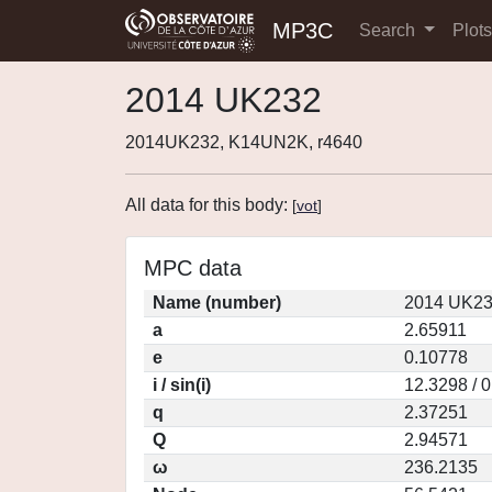
MP3C
Search
Plot
2014 UK232
2014UK232, K14UN2K, r4640
All data for this body:
[
vot
]
MPC data
Name (number)
2014 UK23
a
2.65911
e
0.10778
i / sin(i)
12.3298 / 
q
2.37251
Q
2.94571
ω
236.2135