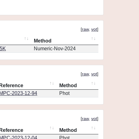
[
raw
,
vot
]
Method
65K
Numeric-Nov-2024
[
raw
,
vot
]
Reference
Method
MPC-2023-12-94
Phot
[
raw
,
vot
]
Reference
Method
MPC-2023-12-04
Phot