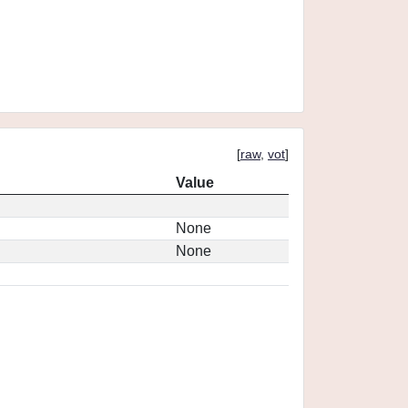
[
raw
,
vot
]
Value
None
None