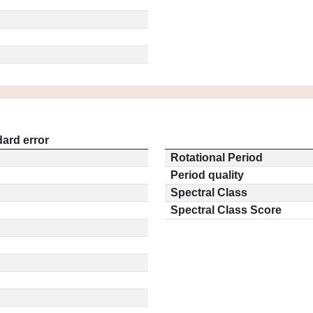
ard error
Rotational Period
Period quality
Spectral Class
Spectral Class Score