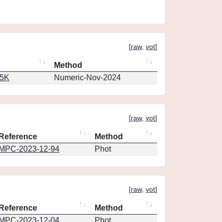
[
raw
,
vot
]
Method
65K
Numeric-Nov-2024
[
raw
,
vot
]
Reference
Method
MPC-2023-12-94
Phot
[
raw
,
vot
]
Reference
Method
MPC-2023-12-04
Phot