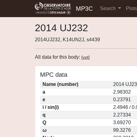
MP3C
Search
Plot
2014 UJ232
2014UJ232, K14UN2J, s4439
All data for this body:
[
vot
]
MPC data
Name (number)
2014 UJ23
a
2.98302
e
0.23791
i / sin(i)
2.4946 / 0
q
2.27334
Q
3.69270
ω
99.3276