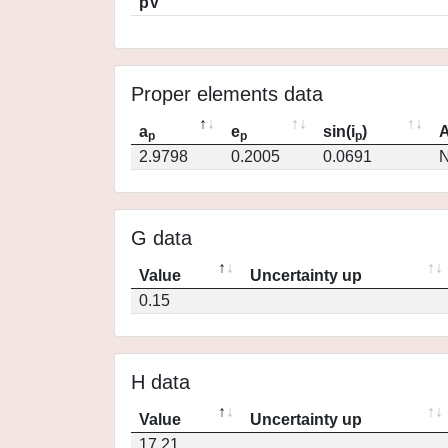
pV
Proper elements data
a
e
sin(i
)
A
p
p
p
2.9798
0.2005
0.0691
N
G data
Value
Uncertainty up
0.15
H data
Value
Uncertainty up
17.21