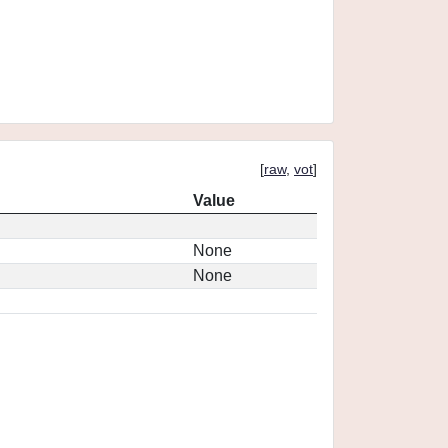
[
raw
,
vot
]
Value
None
None