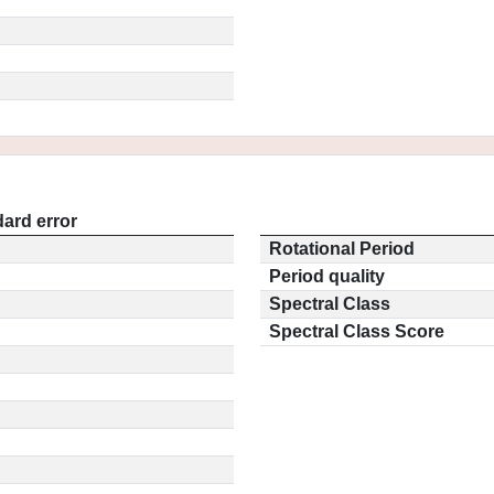
ard error
Rotational Period
Period quality
Spectral Class
Spectral Class Score