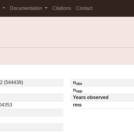
s
Documentation
Citations
Contact
2 (544439)
n
obs
n
opp
Years observed
.04353
rms