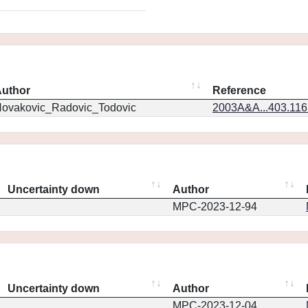
uthor
Reference
ovakovic_Radovic_Todovic
2003A&A...403.11
Uncertainty down
Author
MPC-2023-12-94
Uncertainty down
Author
MPC-2023-12-04