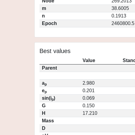
Node
269.2013
m
38.6005
n
0.1913
Epoch
2460800.5
Best values
Value
Stand
Parent
a
2.980
p
e
0.201
p
sin(i
)
0.069
p
G
0.150
H
17.210
Mass
D