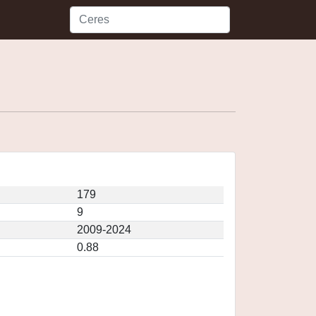
179
9
2009-2024
0.88