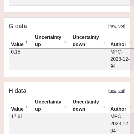
G data
[
raw
,
vot
]
Uncertainty
Uncertainty
Value
up
down
Author
0.15
MPC-
2023-12-
94
H data
[
raw
,
vot
]
Uncertainty
Uncertainty
Value
up
down
Author
17.61
MPC-
2023-12-
04