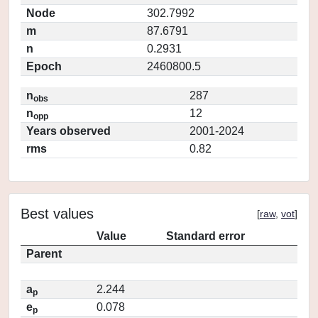
Node
302.7992
m
87.6791
n
0.2931
Epoch
2460800.5
n
287
obs
n
12
opp
Years observed
2001-2024
rms
0.82
Best values
[
raw
,
vot
]
Value
Standard error
Parent
a
2.244
p
e
0.078
p