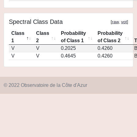
Spectral Class Data
[
raw
,
vot
]
Class
Class
Probability
Probability
1
2
of Class 1
of Class 2
V
V
0.2025
0.4260
V
V
0.4645
0.4260
© 2022 Observatoire de la Côte d'Azur