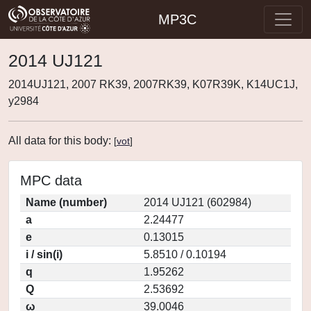
MP3C
2014 UJ121
2014UJ121, 2007 RK39, 2007RK39, K07R39K, K14UC1J,
y2984
All data for this body:
[
vot
]
MPC data
Name (number)
2014 UJ121 (602984)
a
2.24477
e
0.13015
i / sin(i)
5.8510 / 0.10194
q
1.95262
Q
2.53692
ω
39.0046