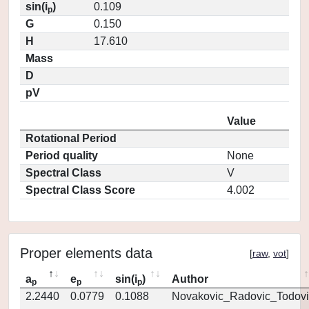
sin(i
)
0.109
p
G
0.150
H
17.610
Mass
D
pV
Value
Rotational Period
Period quality
None
Spectral Class
V
Spectral Class Score
4.002
Proper elements data
[
raw
,
vot
]
a
e
sin(i
)
Author
p
p
p
2.2440
0.0779
0.1088
Novakovic_Radovic_Todovi