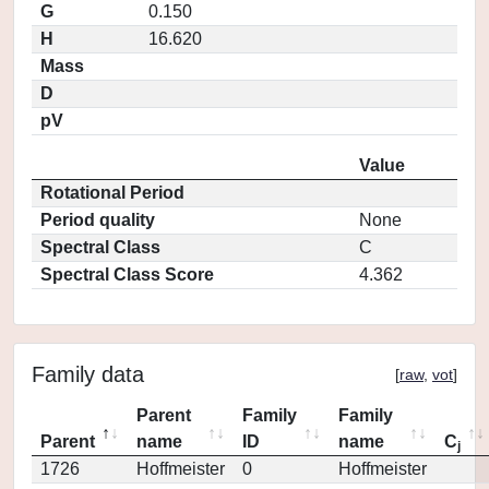
G
0.150
H
16.620
Mass
D
pV
Value
Rotational Period
Period quality
None
Spectral Class
C
Spectral Class Score
4.362
Family data
[
raw
,
vot
]
Parent
Family
Family
Parent
name
ID
name
C
j
1726
Hoffmeister
0
Hoffmeister