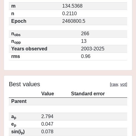
m
134.5368
n
0.2110
Epoch
2460800.5
n
266
obs
n
13
opp
Years observed
2003-2025
rms
0.96
Best values
[
raw
,
vot
]
Value
Standard error
Parent
a
2.794
p
e
0.047
p
sin(i
)
0.078
p