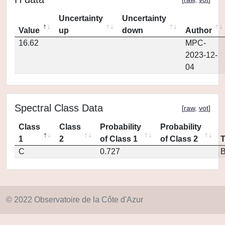
Uncertainty
Uncertainty
Value
up
down
Author
16.62
MPC-
2023-12-
04
Spectral Class Data
[
raw
,
vot
]
Class
Class
Probability
Probability
1
2
of Class 1
of Class 2
C
0.727
© 2022 Observatoire de la Côte d'Azur