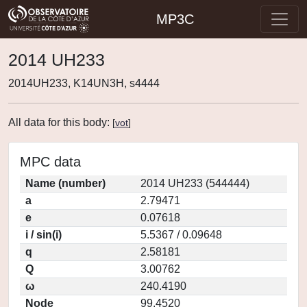
MP3C
2014 UH233
2014UH233, K14UN3H, s4444
All data for this body:
[
vot
]
MPC data
Name (number)
2014 UH233 (544444)
a
2.79471
e
0.07618
i / sin(i)
5.5367 / 0.09648
q
2.58181
Q
3.00762
ω
240.4190
Node
99.4520