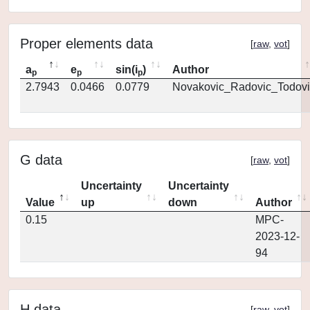
Proper elements data
[
raw
,
vot
]
a
e
sin(i
)
Author
p
p
p
2.7943
0.0466
0.0779
Novakovic_Radovic_Todovi
G data
[
raw
,
vot
]
Uncertainty
Uncertainty
Value
up
down
Author
0.15
MPC-
2023-12-
94
H data
[
raw
,
vot
]