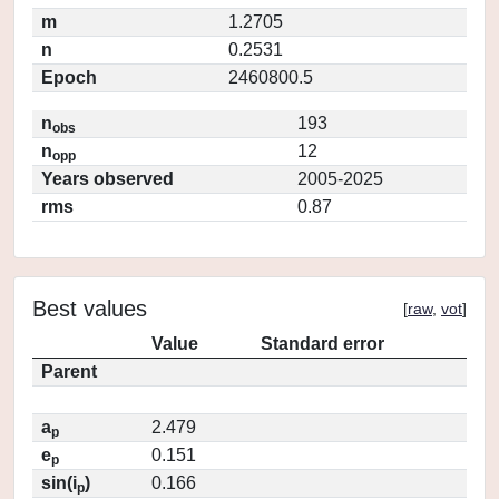
m
1.2705
n
0.2531
Epoch
2460800.5
n
193
obs
n
12
opp
Years observed
2005-2025
rms
0.87
Best values
[
raw
,
vot
]
Value
Standard error
Parent
a
2.479
p
e
0.151
p
sin(i
)
0.166
p