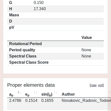
G
0.150
H
17.340
Mass
D
pV
Value
Rotational Period
Period quality
None
Spectral Class
None
Spectral Class Score
Proper elements data
[
raw
,
vot
]
a
e
sin(i
)
Author
p
p
p
2.4786
0.1514
0.1655
Novakovic_Radovic_Todovi