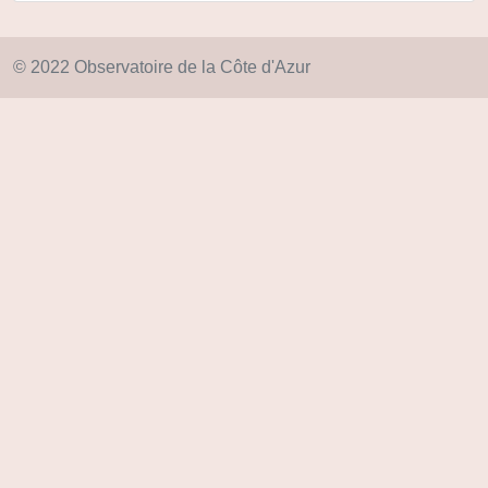
© 2022 Observatoire de la Côte d'Azur