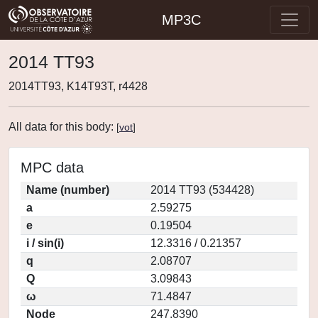
MP3C
2014 TT93
2014TT93, K14T93T, r4428
All data for this body:
[
vot
]
MPC data
Name (number)
2014 TT93 (534428)
a
2.59275
e
0.19504
i / sin(i)
12.3316 / 0.21357
q
2.08707
Q
3.09843
ω
71.4847
Node
247.8390