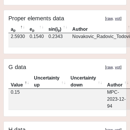
Proper elements data
[
raw
,
vot
]
a
e
sin(i
)
Author
p
p
p
2.5930
0.1540
0.2343
Novakovic_Radovic_Todovi
G data
[
raw
,
vot
]
Uncertainty
Uncertainty
Value
up
down
Author
0.15
MPC-
2023-12-
94
H data
[
raw
,
vot
]