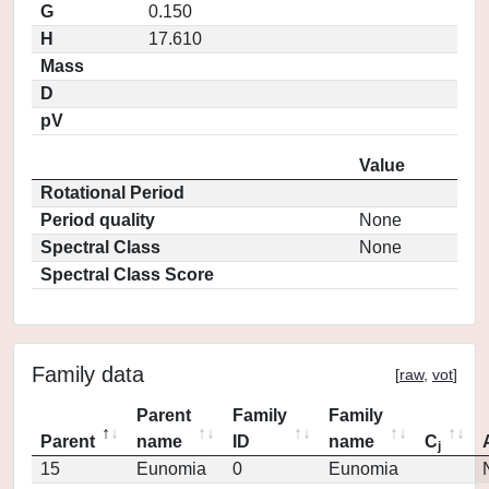
G
0.150
H
17.610
Mass
D
pV
Value
Rotational Period
Period quality
None
Spectral Class
None
Spectral Class Score
Family data
[
raw
,
vot
]
Parent
Family
Family
Parent
name
ID
name
C
j
15
Eunomia
0
Eunomia