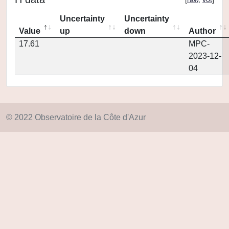
Uncertainty
Uncertainty
Value
up
down
Author
17.61
MPC-
2023-12-
04
© 2022 Observatoire de la Côte d'Azur