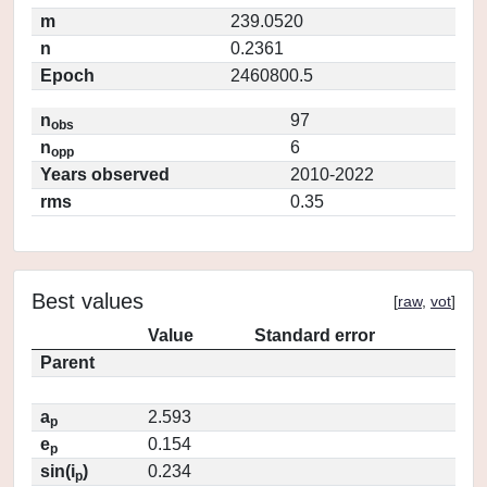
m
239.0520
n
0.2361
Epoch
2460800.5
n
97
obs
n
6
opp
Years observed
2010-2022
rms
0.35
Best values
[
raw
,
vot
]
Value
Standard error
Parent
a
2.593
p
e
0.154
p
sin(i
)
0.234
p