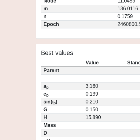
Node
11.0459
m
136.0116
n
0.1759
Epoch
2460800.
Best values
Value
Stand
Parent
a
3.160
p
e
0.139
p
sin(i
)
0.210
p
G
0.150
H
15.890
Mass
D