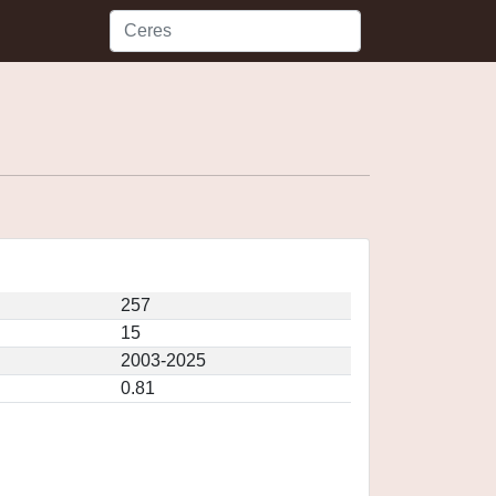
257
15
2003-2025
0.81