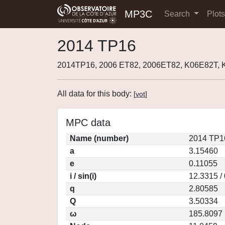
MP3C
Search
Plot
2014 TP16
2014TP16, 2006 ET82, 2006ET82, K06E82T, 
All data for this body:
[
vot
]
MPC data
Name (number)
2014 TP1
a
3.15460
e
0.11055
i / sin(i)
12.3315 /
q
2.80585
Q
3.50334
ω
185.8097