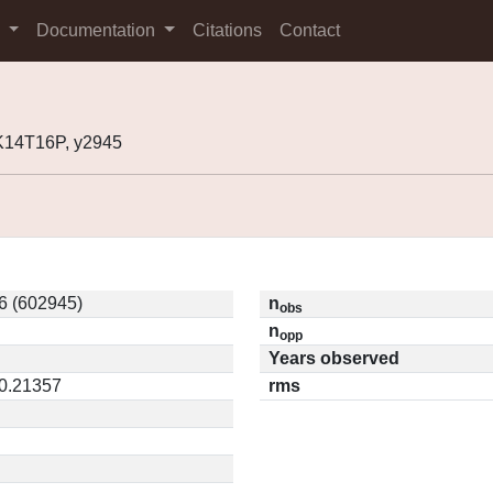
s
Documentation
Citations
Contact
K14T16P, y2945
6 (602945)
n
obs
n
opp
Years observed
 0.21357
rms