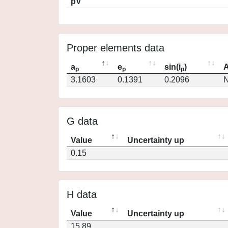
pV
Proper elements data
a
e
sin(i
)
A
p
p
p
3.1603
0.1391
0.2096
N
G data
Value
Uncertainty up
0.15
H data
Value
Uncertainty up
15.89