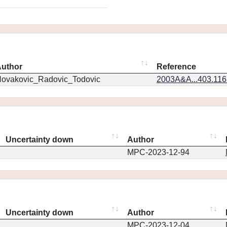
uthor
Reference
ovakovic_Radovic_Todovic
2003A&A...403.11
Uncertainty down
Author
MPC-2023-12-94
Uncertainty down
Author
MPC-2023-12-04