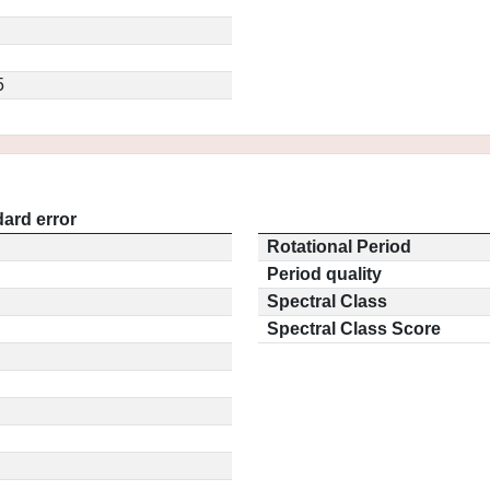
5
ard error
Rotational Period
Period quality
Spectral Class
Spectral Class Score