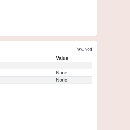
[
raw
,
vot
]
Value
None
None