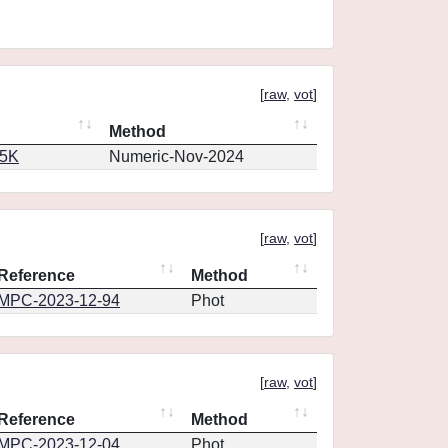
[
raw
,
vot
]
Method
65K
Numeric-Nov-2024
[
raw
,
vot
]
Reference
Method
MPC-2023-12-94
Phot
[
raw
,
vot
]
Reference
Method
MPC-2023-12-04
Phot