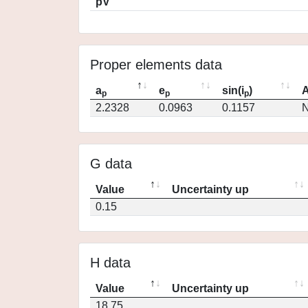
pV
Proper elements data
a
e
sin(i
)
A
p
p
p
2.2328
0.0963
0.1157
N
G data
Value
Uncertainty up
0.15
H data
Value
Uncertainty up
18.75