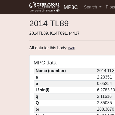
MP3C
Search
Plot
2014 TL89
2014TL89, K14T89L, r4417
All data for this body:
[
vot
]
MPC data
Name (number)
2014 TL8
a
2.23351
e
0.05254
i / sin(i)
6.2783 / 
q
2.11616
Q
2.35085
ω
288.3070