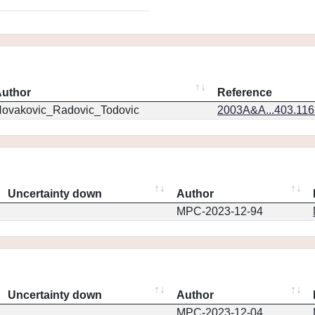
uthor
Reference
ovakovic_Radovic_Todovic
2003A&A...403.11
Uncertainty down
Author
MPC-2023-12-94
Uncertainty down
Author
MPC-2023-12-04