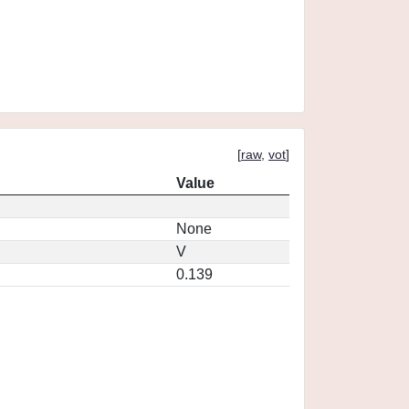
[
raw
,
vot
]
Value
None
V
0.139