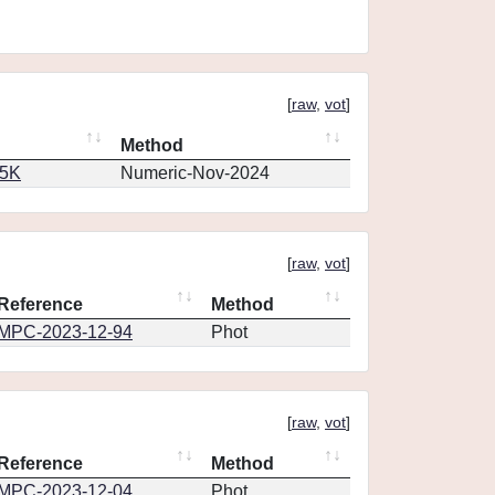
[
raw
,
vot
]
Method
65K
Numeric-Nov-2024
[
raw
,
vot
]
Reference
Method
MPC-2023-12-94
Phot
[
raw
,
vot
]
Reference
Method
MPC-2023-12-04
Phot