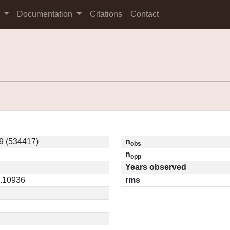
s
Documentation
Citations
Contact
9 (534417)
n
obs
n
opp
Years observed
0.10936
rms