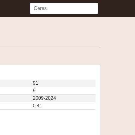
91
9
2009-2024
0.41