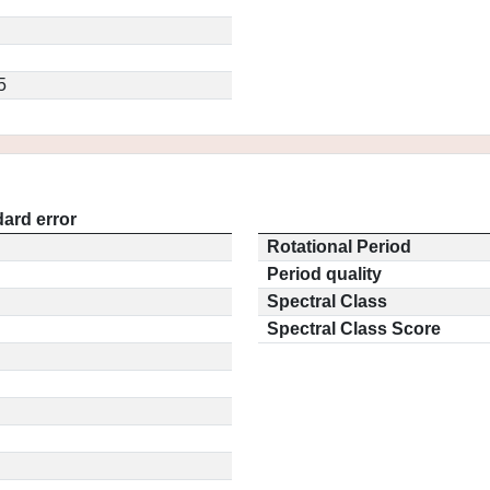
5
ard error
Rotational Period
Period quality
Spectral Class
Spectral Class Score