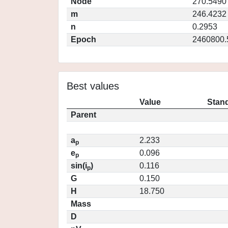
Node
270.5490
m
246.4232
n
0.2953
Epoch
2460800.
Best values
Value
Stand
Parent
a
2.233
p
e
0.096
p
sin(i
)
0.116
p
G
0.150
H
18.750
Mass
D