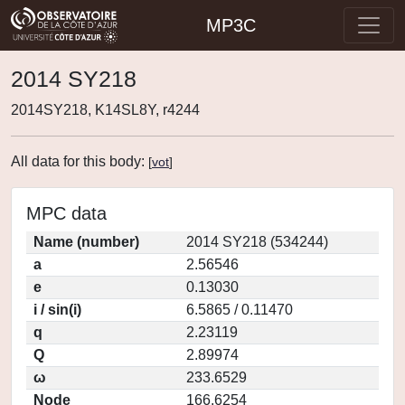
MP3C
2014 SY218
2014SY218, K14SL8Y, r4244
All data for this body:
[
vot
]
MPC data
Name (number)
2014 SY218 (534244)
a
2.56546
e
0.13030
i / sin(i)
6.5865 / 0.11470
q
2.23119
Q
2.89974
ω
233.6529
Node
166.6254