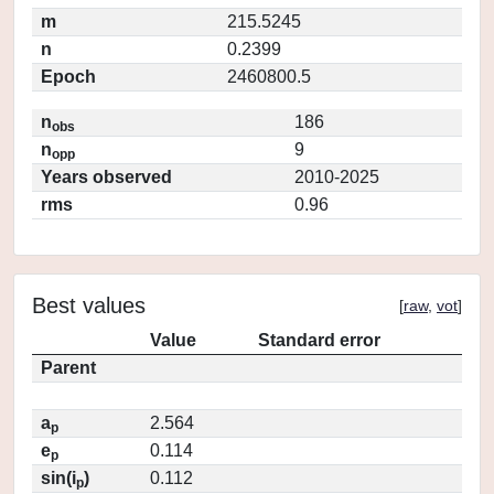
m
215.5245
n
0.2399
Epoch
2460800.5
n
186
obs
n
9
opp
Years observed
2010-2025
rms
0.96
Best values
[
raw
,
vot
]
Value
Standard error
Parent
a
2.564
p
e
0.114
p
sin(i
)
0.112
p