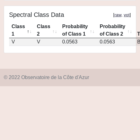
Spectral Class Data
[
raw
,
vot
]
Class
Class
Probability
Probability
1
2
of Class 1
of Class 2
V
V
0.0563
0.0563
© 2022 Observatoire de la Côte d'Azur