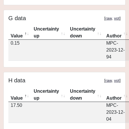
G data
[
raw
,
vot
]
Uncertainty
Uncertainty
Value
up
down
Author
0.15
MPC-
2023-12-
94
H data
[
raw
,
vot
]
Uncertainty
Uncertainty
Value
up
down
Author
17.50
MPC-
2023-12-
04