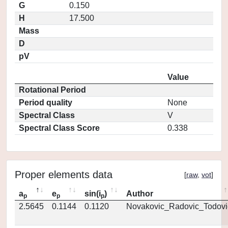
G
0.150
H
17.500
Mass
D
pV
Value
Rotational Period
Period quality
None
Spectral Class
V
Spectral Class Score
0.338
Proper elements data
[
raw
,
vot
]
a
e
sin(i
)
Author
p
p
p
2.5645
0.1144
0.1120
Novakovic_Radovic_Todovi