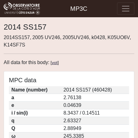
MP3C
2014 SS157
2014SS157, 2005 UV246, 2005UV246, k0428, K05UO6V,
K14SF7S
All data for this body:
[
vot
]
MPC data
Name (number)
2014 SS157 (460428)
a
2.76138
e
0.04639
i / sin(i)
8.3437 / 0.14511
q
2.63327
Q
2.88949
ω
245.3385