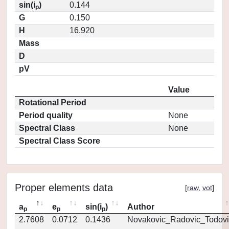
sin(i
)
0.144
p
G
0.150
H
16.920
Mass
D
pV
Value
Rotational Period
Period quality
None
Spectral Class
None
Spectral Class Score
Proper elements data
[
raw
,
vot
]
a
e
sin(i
)
Author
p
p
p
2.7608
0.0712
0.1436
Novakovic_Radovic_Todovi