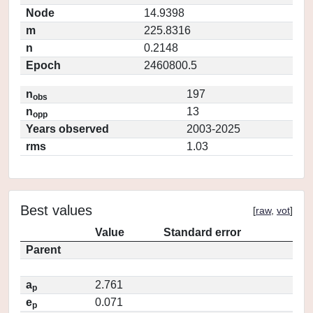
Node
14.9398
m
225.8316
n
0.2148
Epoch
2460800.5
n
197
obs
n
13
opp
Years observed
2003-2025
rms
1.03
Best values
[
raw
,
vot
]
Value
Standard error
Parent
a
2.761
p
e
0.071
p