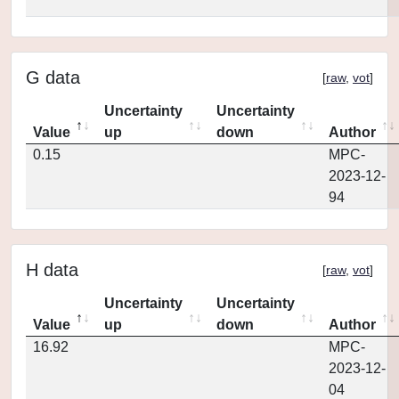
G data
[
raw
,
vot
]
Uncertainty
Uncertainty
Value
up
down
Author
0.15
MPC-
2023-12-
94
H data
[
raw
,
vot
]
Uncertainty
Uncertainty
Value
up
down
Author
16.92
MPC-
2023-12-
04