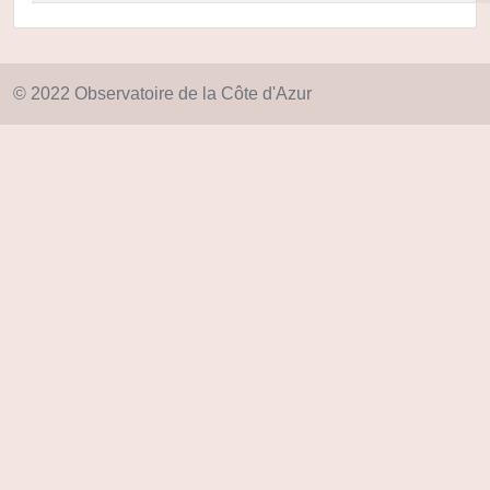
© 2022 Observatoire de la Côte d'Azur