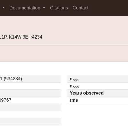
s
Documentation
Citations
Contact
1P, K14Wl3E, r4234
1 (534234)
n
obs
n
opp
Years observed
.09767
rms