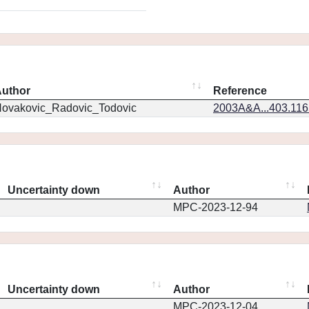
uthor
Reference
ovakovic_Radovic_Todovic
2003A&A...403.11
Uncertainty down
Author
MPC-2023-12-94
Uncertainty down
Author
MPC-2023-12-04