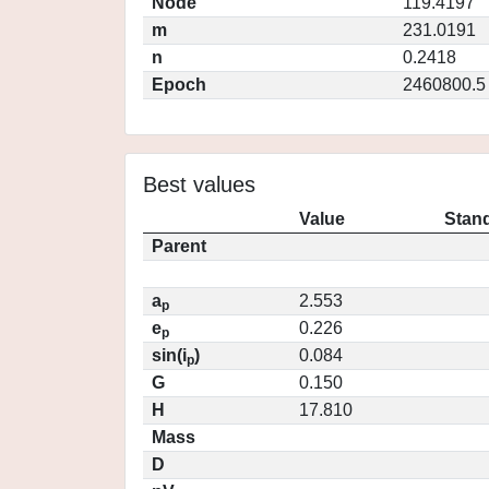
Node
119.4197
m
231.0191
n
0.2418
Epoch
2460800.5
Best values
Value
Stand
Parent
a
2.553
p
e
0.226
p
sin(i
)
0.084
p
G
0.150
H
17.810
Mass
D