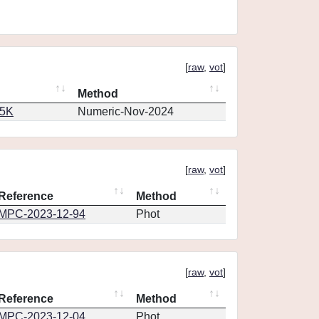
[
raw
,
vot
]
Method
65K
Numeric-Nov-2024
[
raw
,
vot
]
Reference
Method
MPC-2023-12-94
Phot
[
raw
,
vot
]
Reference
Method
MPC-2023-12-04
Phot