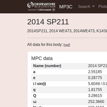
MP3C
Search
Plot
2014 SP211
2014SP211, 2014 WE473, 2014WE473, K14SL
All data for this body:
[
vot
]
MPC data
Name (number)
2014 SP21
a
2.55185
e
0.28775
i / sin(i)
5.6049 / 0
q
1.81755
Q
3.28615
ω
252.3660