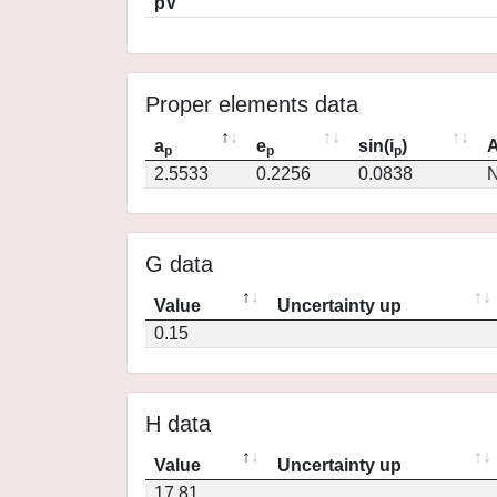
pV
Proper elements data
a
e
sin(i
)
A
p
p
p
2.5533
0.2256
0.0838
N
G data
Value
Uncertainty up
0.15
H data
Value
Uncertainty up
17.81