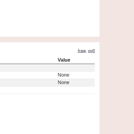
[
raw
,
vot
]
Value
None
None