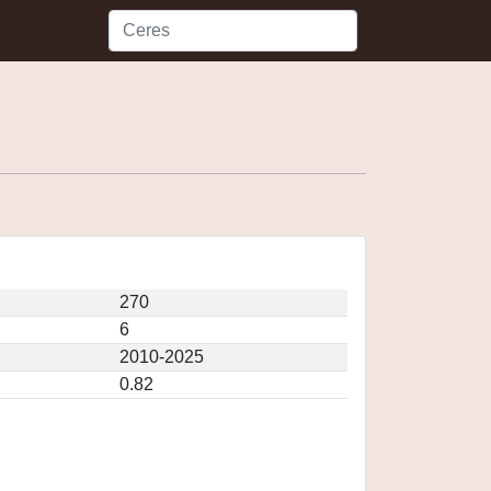
270
6
2010-2025
0.82