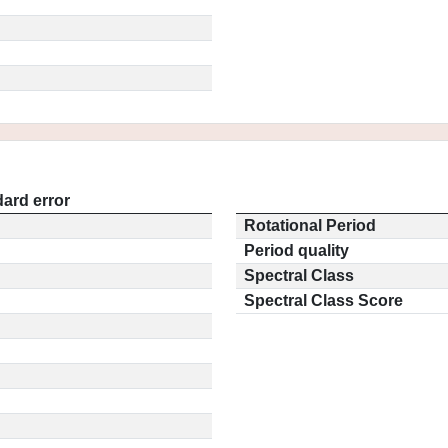
ard error
Rotational Period
Period quality
Spectral Class
Spectral Class Score