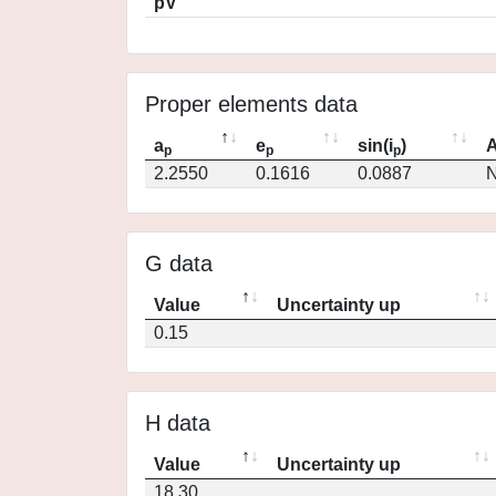
pV
Proper elements data
a
e
sin(i
)
A
p
p
p
2.2550
0.1616
0.0887
N
G data
Value
Uncertainty up
0.15
H data
Value
Uncertainty up
18.30