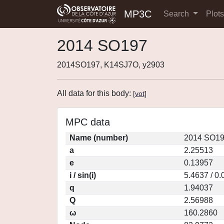
MP3C
Search
Plot
2014 SO197
2014SO197, K14SJ7O, y2903
All data for this body:
[
vot
]
MPC data
Name (number)
2014 SO19
a
2.25513
e
0.13957
i / sin(i)
5.4637 / 0
q
1.94037
Q
2.56988
ω
160.2860