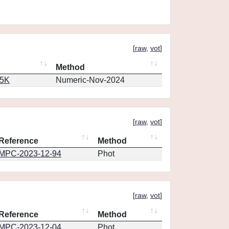
[
raw
,
vot
]
Method
65K
Numeric-Nov-2024
[
raw
,
vot
]
Reference
Method
MPC-2023-12-94
Phot
[
raw
,
vot
]
Reference
Method
MPC-2023-12-04
Phot