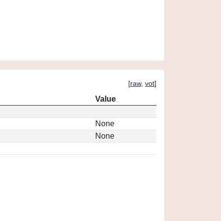
[
raw
,
vot
]
Value
None
None