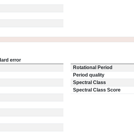
ard error
Rotational Period
Period quality
Spectral Class
Spectral Class Score