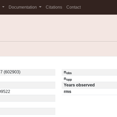
s
Documentation
Citations
Contact
7 (602903)
n
obs
n
opp
Years observed
.09522
rms