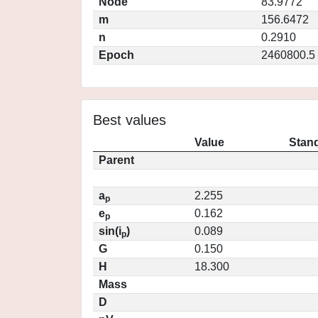
Node
83.9772
m
156.6472
n
0.2910
Epoch
2460800.5
Best values
Value
Stand
Parent
a
2.255
p
e
0.162
p
sin(i
)
0.089
p
G
0.150
H
18.300
Mass
D