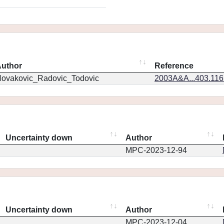
uthor
Reference
ovakovic_Radovic_Todovic
2003A&A...403.11
Uncertainty down
Author
MPC-2023-12-94
Uncertainty down
Author
MPC-2023-12-04