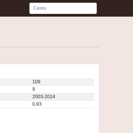
109
9
2003-2024
0.93