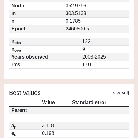
Node
352.9796
m
303.5138
n
0.1785
Epoch
2460800.5
n
122
obs
n
9
opp
Years observed
2003-2025
rms
1.01
Best values
[
raw
,
vot
]
Value
Standard error
Parent
a
3.118
p
e
0.193
p