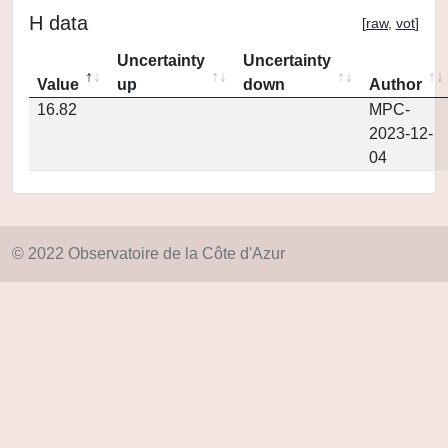
H data
[
raw
,
vot
]
Uncertainty
Uncertainty
Value
up
down
Author
16.82
MPC-
2023-12-
04
© 2022 Observatoire de la Côte d'Azur