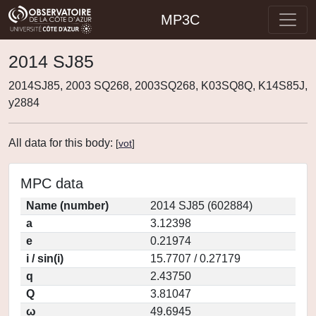
MP3C
2014 SJ85
2014SJ85, 2003 SQ268, 2003SQ268, K03SQ8Q, K14S85J,
y2884
All data for this body:
[
vot
]
MPC data
Name (number)
2014 SJ85 (602884)
a
3.12398
e
0.21974
i / sin(i)
15.7707 / 0.27179
q
2.43750
Q
3.81047
ω
49.6945