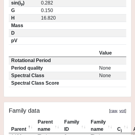
sin(i
)
0.282
p
G
0.150
H
16.820
Mass
D
pV
Value
Rotational Period
Period quality
None
Spectral Class
None
Spectral Class Score
Family data
[
raw
,
vot
]
Parent
Family
Family
Parent
name
ID
name
C
j