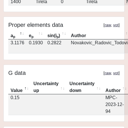
1400
Tirela
0
Tirela
Proper elements data
[
raw
,
vot
]
a
e
sin(i
)
Author
p
p
p
3.1176
0.1930
0.2822
Novakovic_Radovic_Todovi
G data
[
raw
,
vot
]
Uncertainty
Uncertainty
Value
up
down
Author
0.15
MPC-
2023-12-
94