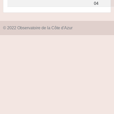
04
© 2022 Observatoire de la Côte d'Azur