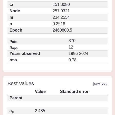
ω
151.3080
Node
257.9321
m
234.2554
n
0.2518
Epoch
2460800.5
n
370
obs
n
12
opp
Years observed
1996-2024
rms
0.78
Best values
[
raw
,
vot
]
Value
Standard error
Parent
a
2.485
p