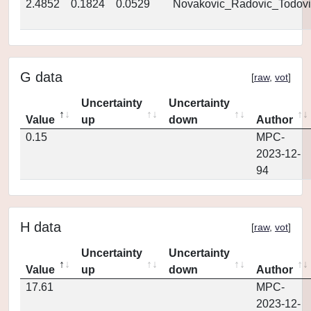
2.4852
0.1824
0.0529
Novakovic_Radovic_Todovi
G data
[
raw
,
vot
]
Uncertainty
Uncertainty
Value
up
down
Author
0.15
MPC-
2023-12-
94
H data
[
raw
,
vot
]
Uncertainty
Uncertainty
Value
up
down
Author
17.61
MPC-
2023-12-