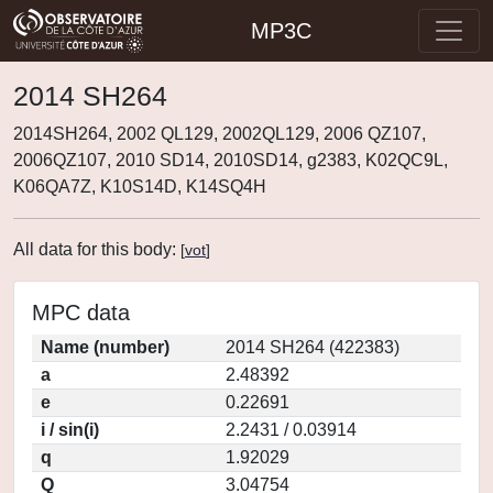
MP3C
2014 SH264
2014SH264, 2002 QL129, 2002QL129, 2006 QZ107,
2006QZ107, 2010 SD14, 2010SD14, g2383, K02QC9L,
K06QA7Z, K10S14D, K14SQ4H
All data for this body:
[
vot
]
MPC data
Name (number)
2014 SH264 (422383)
a
2.48392
e
0.22691
i / sin(i)
2.2431 / 0.03914
q
1.92029
Q
3.04754