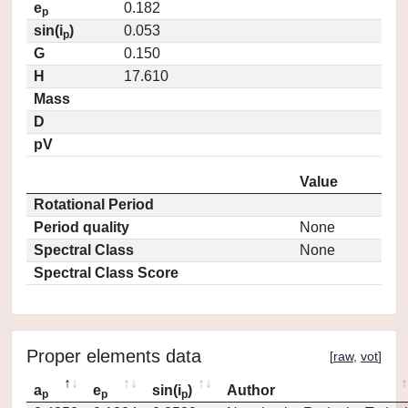
e
0.182
p
sin(i
)
0.053
p
G
0.150
H
17.610
Mass
D
pV
Value
Rotational Period
Period quality
None
Spectral Class
None
Spectral Class Score
Proper elements data
[
raw
,
vot
]
a
e
sin(i
)
Author
p
p
p