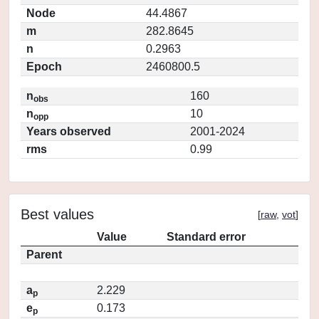
Node
44.4867
m
282.8645
n
0.2963
Epoch
2460800.5
n
160
obs
n
10
opp
Years observed
2001-2024
rms
0.99
Best values
[
raw
,
vot
]
Value
Standard error
Parent
a
2.229
p
e
0.173
p