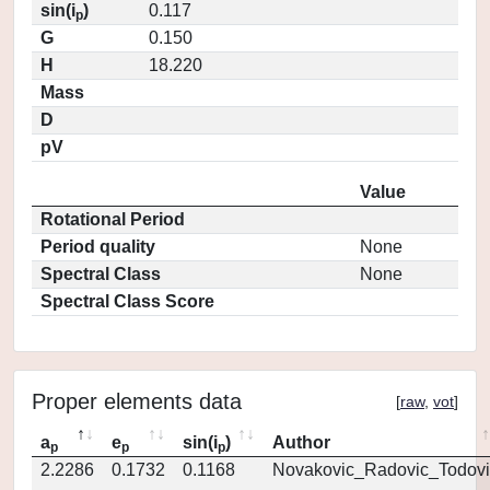
sin(i
)
0.117
p
G
0.150
H
18.220
Mass
D
pV
Value
Rotational Period
Period quality
None
Spectral Class
None
Spectral Class Score
Proper elements data
[
raw
,
vot
]
a
e
sin(i
)
Author
p
p
p
2.2286
0.1732
0.1168
Novakovic_Radovic_Todovi