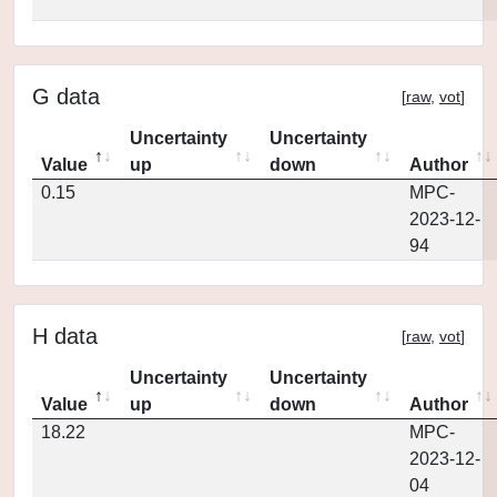
G data
[
raw
,
vot
]
Uncertainty
Uncertainty
Value
up
down
Author
0.15
MPC-
2023-12-
94
H data
[
raw
,
vot
]
Uncertainty
Uncertainty
Value
up
down
Author
18.22
MPC-
2023-12-
04