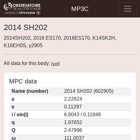
MP3C
2014 SH202
2014SH202, 2016 ES170, 2016ES170, K14SK2H,
K16EH0S, y2905
All data for this body:
[
vot
]
MPC data
Name (number)
2014 SH202 (602905)
a
2.22824
e
0.11297
i / sin(i)
6.8043 / 0.11848
q
1.97652
Q
2.47996
ω
111.0037