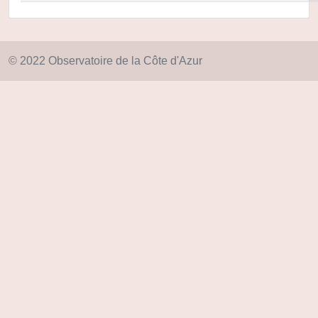
© 2022 Observatoire de la Côte d'Azur