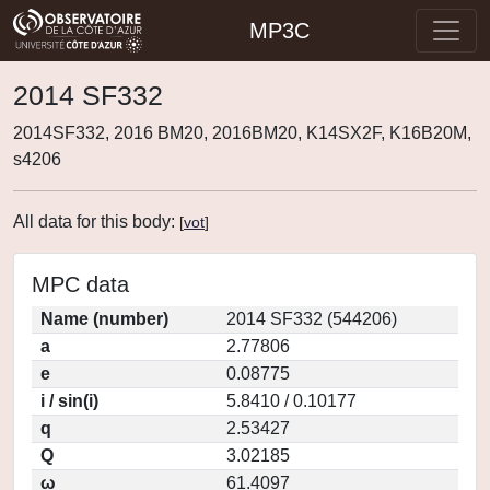
MP3C
2014 SF332
2014SF332, 2016 BM20, 2016BM20, K14SX2F, K16B20M,
s4206
All data for this body:
[
vot
]
MPC data
Name (number)
2014 SF332 (544206)
a
2.77806
e
0.08775
i / sin(i)
5.8410 / 0.10177
q
2.53427
Q
3.02185
ω
61.4097