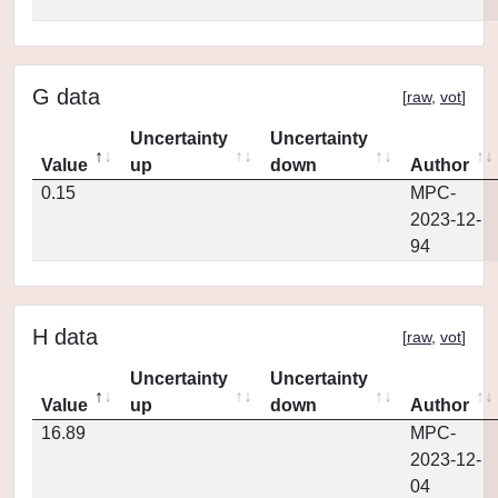
G data
[
raw
,
vot
]
Uncertainty
Uncertainty
Value
up
down
Author
0.15
MPC-
2023-12-
94
H data
[
raw
,
vot
]
Uncertainty
Uncertainty
Value
up
down
Author
16.89
MPC-
2023-12-
04