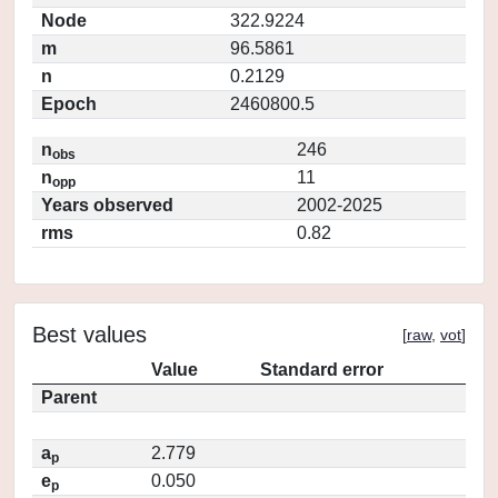
Node
322.9224
m
96.5861
n
0.2129
Epoch
2460800.5
n
246
obs
n
11
opp
Years observed
2002-2025
rms
0.82
Best values
[
raw
,
vot
]
Value
Standard error
Parent
a
2.779
p
e
0.050
p