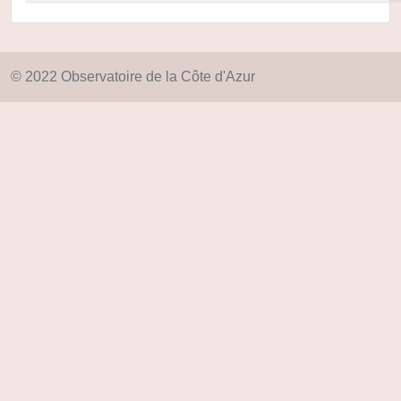
© 2022 Observatoire de la Côte d'Azur