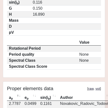
sin(i
)
0.116
p
G
0.150
H
16.890
Mass
D
pV
Value
Rotational Period
Period quality
None
Spectral Class
None
Spectral Class Score
Proper elements data
[
raw
,
vot
]
a
e
sin(i
)
Author
p
p
p
2.7787
0.0499
0.1161
Novakovic_Radovic_Todovi