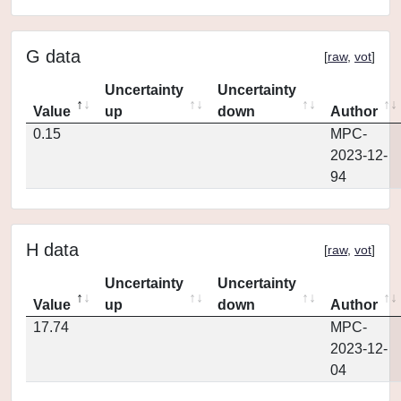
G data
[
raw
,
vot
]
Uncertainty
Uncertainty
Value
up
down
Author
0.15
MPC-
2023-12-
94
H data
[
raw
,
vot
]
Uncertainty
Uncertainty
Value
up
down
Author
17.74
MPC-
2023-12-
04