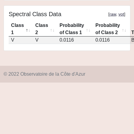
Spectral Class Data
[
raw
,
vot
]
Class
Class
Probability
Probability
1
2
of Class 1
of Class 2
V
V
0.0116
0.0116
© 2022 Observatoire de la Côte d'Azur