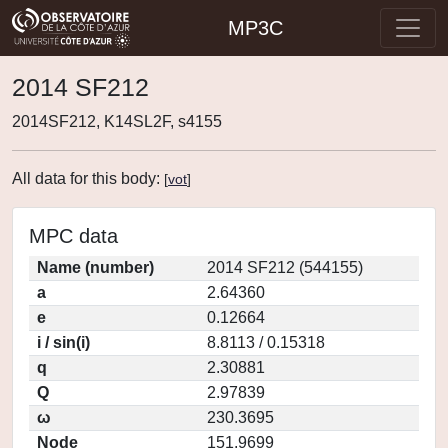
MP3C
2014 SF212
2014SF212, K14SL2F, s4155
All data for this body:
[
vot
]
MPC data
Name (number)
2014 SF212 (544155)
a
2.64360
e
0.12664
i / sin(i)
8.8113 / 0.15318
q
2.30881
Q
2.97839
ω
230.3695
Node
151.9699