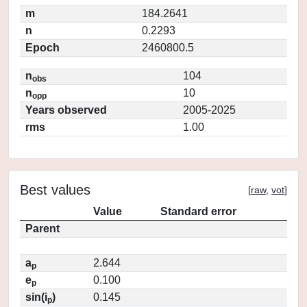
m
184.2641
n
0.2293
Epoch
2460800.5
n
104
obs
n
10
opp
Years observed
2005-2025
rms
1.00
Best values
[
raw
,
vot
]
Value
Standard error
Parent
a
2.644
p
e
0.100
p
sin(i
)
0.145
p