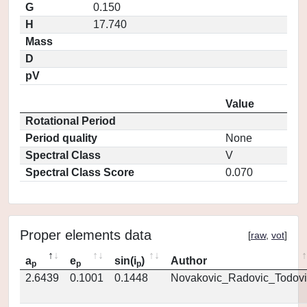
G
0.150
H
17.740
Mass
D
pV
Value
Rotational Period
Period quality
None
Spectral Class
V
Spectral Class Score
0.070
Proper elements data
[
raw
,
vot
]
a
e
sin(i
)
Author
p
p
p
2.6439
0.1001
0.1448
Novakovic_Radovic_Todovi