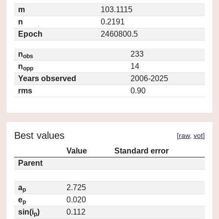
m
103.1115
n
0.2191
Epoch
2460800.5
n
233
obs
n
14
opp
Years observed
2006-2025
rms
0.90
Best values
[
raw
,
vot
]
Value
Standard error
Parent
a
2.725
p
e
0.020
p
sin(i
)
0.112
p