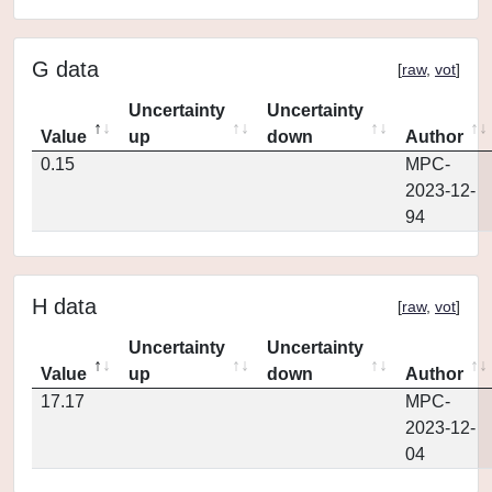
G data
[
raw
,
vot
]
Uncertainty
Uncertainty
Value
up
down
Author
0.15
MPC-
2023-12-
94
H data
[
raw
,
vot
]
Uncertainty
Uncertainty
Value
up
down
Author
17.17
MPC-
2023-12-
04