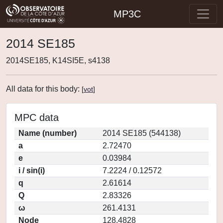
MP3C
2014 SE185
2014SE185, K14SI5E, s4138
All data for this body:
[
vot
]
MPC data
Name (number)
2014 SE185 (544138)
a
2.72470
e
0.03984
i / sin(i)
7.2224 / 0.12572
q
2.61614
Q
2.83326
ω
261.4131
Node
128.4828