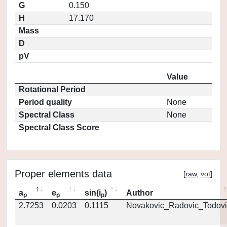
G
0.150
H
17.170
Mass
D
pV
Value
Rotational Period
Period quality
None
Spectral Class
None
Spectral Class Score
Proper elements data
[
raw
,
vot
]
a
e
sin(i
)
Author
p
p
p
2.7253
0.0203
0.1115
Novakovic_Radovic_Todovi