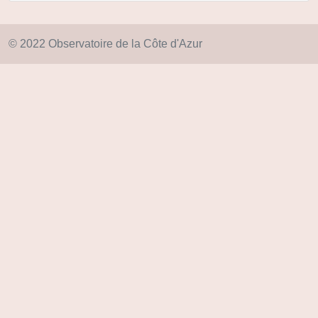
© 2022 Observatoire de la Côte d'Azur