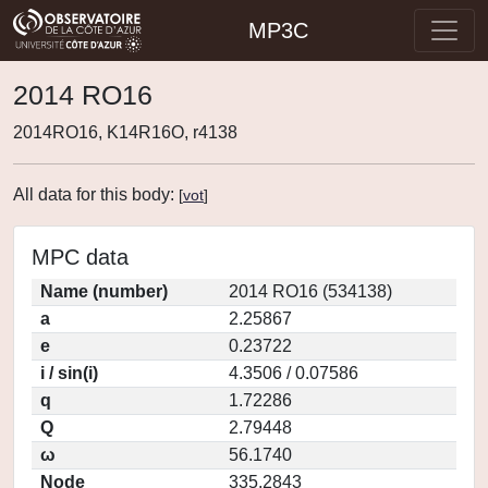
MP3C
2014 RO16
2014RO16, K14R16O, r4138
All data for this body:
[
vot
]
MPC data
Name (number)
2014 RO16 (534138)
a
2.25867
e
0.23722
i / sin(i)
4.3506 / 0.07586
q
1.72286
Q
2.79448
ω
56.1740
Node
335.2843