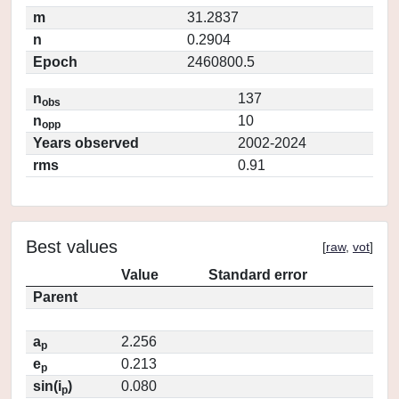
m
31.2837
n
0.2904
Epoch
2460800.5
n
137
obs
n
10
opp
Years observed
2002-2024
rms
0.91
Best values
[
raw
,
vot
]
Value
Standard error
Parent
a
2.256
p
e
0.213
p
sin(i
)
0.080
p