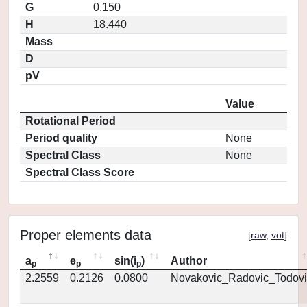
G
0.150
H
18.440
Mass
D
pV
Value
Rotational Period
Period quality
None
Spectral Class
None
Spectral Class Score
Proper elements data
[
raw
,
vot
]
a
e
sin(i
)
Author
p
p
p
2.2559
0.2126
0.0800
Novakovic_Radovic_Todovi