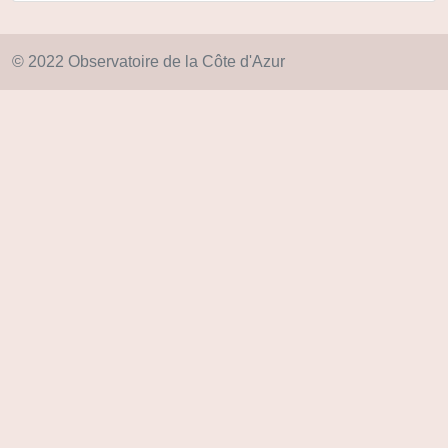
© 2022 Observatoire de la Côte d'Azur