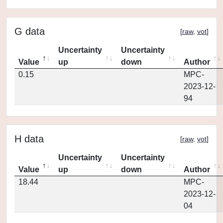
G data
[
raw
,
vot
]
Uncertainty
Uncertainty
Value
up
down
Author
0.15
MPC-
2023-12-
94
H data
[
raw
,
vot
]
Uncertainty
Uncertainty
Value
up
down
Author
18.44
MPC-
2023-12-
04