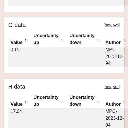
G data
[
raw
,
vot
]
Uncertainty
Uncertainty
Value
up
down
Author
0.15
MPC-
2023-12-
94
H data
[
raw
,
vot
]
Uncertainty
Uncertainty
Value
up
down
Author
17.04
MPC-
2023-12-
04