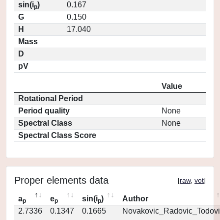
sin(i
)
0.167
p
G
0.150
H
17.040
Mass
D
pV
Value
Rotational Period
Period quality
None
Spectral Class
None
Spectral Class Score
Proper elements data
[
raw
,
vot
]
a
e
sin(i
)
Author
p
p
p
2.7336
0.1347
0.1665
Novakovic_Radovic_Todovi