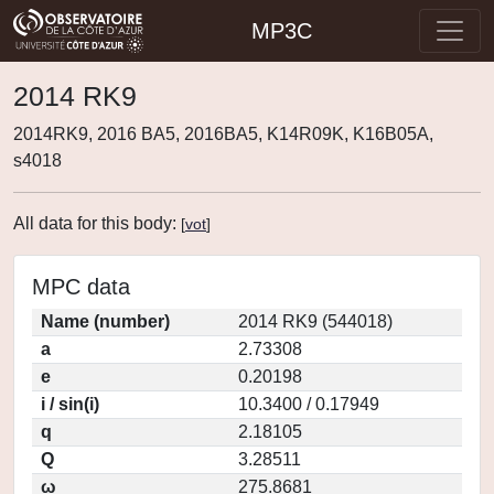
MP3C
2014 RK9
2014RK9, 2016 BA5, 2016BA5, K14R09K, K16B05A,
s4018
All data for this body:
[
vot
]
MPC data
Name (number)
2014 RK9 (544018)
a
2.73308
e
0.20198
i / sin(i)
10.3400 / 0.17949
q
2.18105
Q
3.28511
ω
275.8681