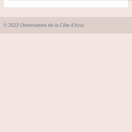
© 2022 Observatoire de la Côte d'Azur