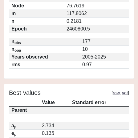
Node
76.7619
m
117.8062
n
0.2181
Epoch
2460800.5
n
177
obs
n
10
opp
Years observed
2005-2025
rms
0.97
Best values
[
raw
,
vot
]
Value
Standard error
Parent
a
2.734
p
e
0.135
p