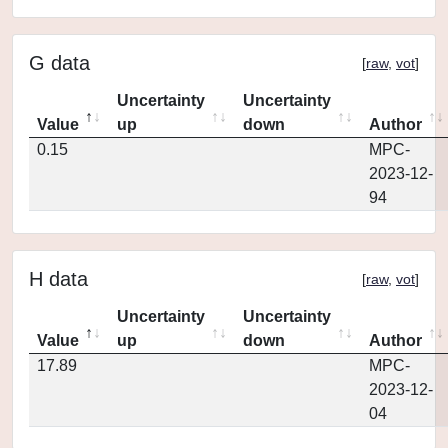
G data
[
raw
,
vot
]
Uncertainty
Uncertainty
Value
up
down
Author
0.15
MPC-
2023-12-
94
H data
[
raw
,
vot
]
Uncertainty
Uncertainty
Value
up
down
Author
17.89
MPC-
2023-12-
04