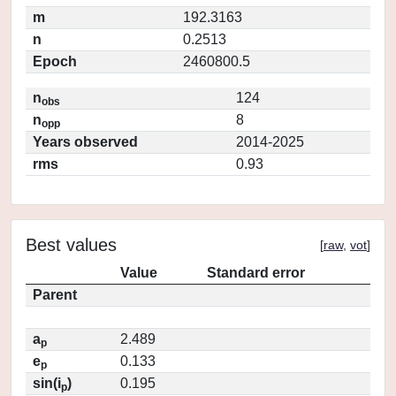
m
192.3163
n
0.2513
Epoch
2460800.5
n
124
obs
n
8
opp
Years observed
2014-2025
rms
0.93
Best values
[
raw
,
vot
]
Value
Standard error
Parent
a
2.489
p
e
0.133
p
sin(i
)
0.195
p