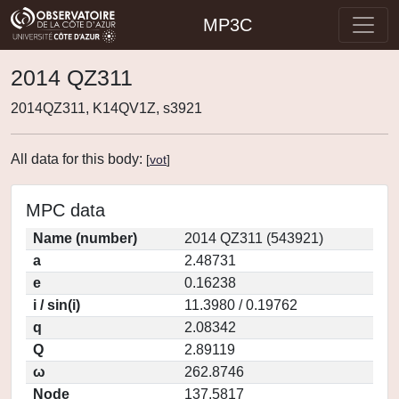
MP3C
2014 QZ311
2014QZ311, K14QV1Z, s3921
All data for this body:
[
vot
]
MPC data
Name (number)
2014 QZ311 (543921)
a
2.48731
e
0.16238
i / sin(i)
11.3980 / 0.19762
q
2.08342
Q
2.89119
ω
262.8746
Node
137.5817