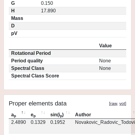
G
0.150
H
17.890
Mass
D
pV
Value
Rotational Period
Period quality
None
Spectral Class
None
Spectral Class Score
Proper elements data
[
raw
,
vot
]
a
e
sin(i
)
Author
p
p
p
2.4890
0.1329
0.1952
Novakovic_Radovic_Todovi