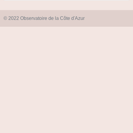
© 2022 Observatoire de la Côte d'Azur