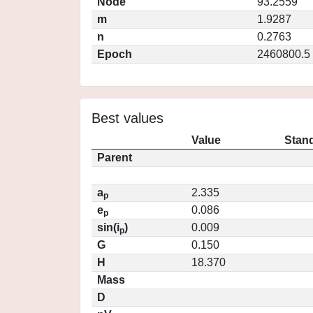
Node
93.2559
m
1.9287
n
0.2763
Epoch
2460800.5
Best values
Value
Stand
Parent
a
2.335
p
e
0.086
p
sin(i
)
0.009
p
G
0.150
H
18.370
Mass
D