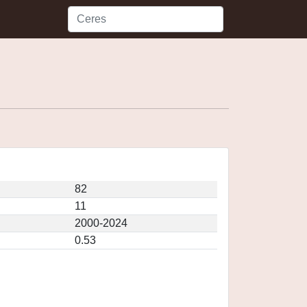
82
11
2000-2024
0.53