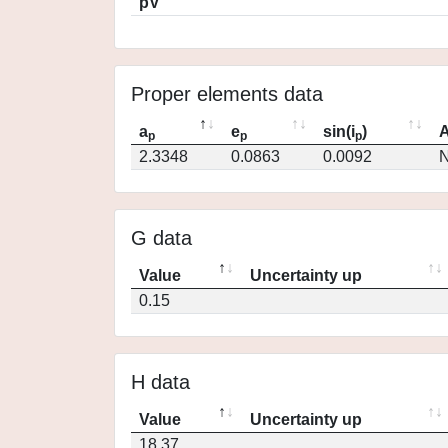
pV
Proper elements data
a
e
sin(i
)
A
p
p
p
2.3348
0.0863
0.0092
N
G data
Value
Uncertainty up
0.15
H data
Value
Uncertainty up
18.37