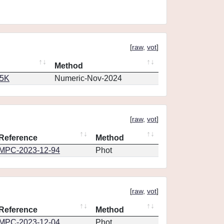
[
raw
,
vot
]
Method
65K
Numeric-Nov-2024
[
raw
,
vot
]
Reference
Method
MPC-2023-12-94
Phot
[
raw
,
vot
]
Reference
Method
MPC-2023-12-04
Phot