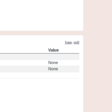
[
raw
,
vot
]
Value
None
None