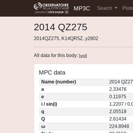
MP3C
Search
Plot
2014 QZ275
2014QZ275, K14QR5Z, y2802
All data for this body:
[
vot
]
MPC data
Name (number)
2014 QZ27
a
2.33476
e
0.11975
i / sin(i)
1.2207 / 0
q
2.05518
Q
2.61434
ω
224.8948