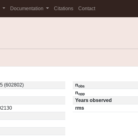
s
Documentation
Citations
Contact
5 (602802)
n
obs
n
opp
Years observed
.02130
rms