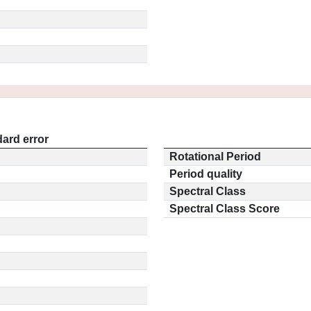
ard error
Rotational Period
Period quality
Spectral Class
Spectral Class Score