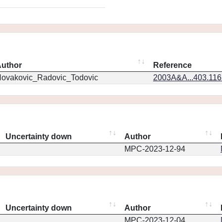
uthor
Reference
ovakovic_Radovic_Todovic
2003A&A...403.11
Uncertainty down
Author
MPC-2023-12-94
Uncertainty down
Author
MPC-2023-12-04