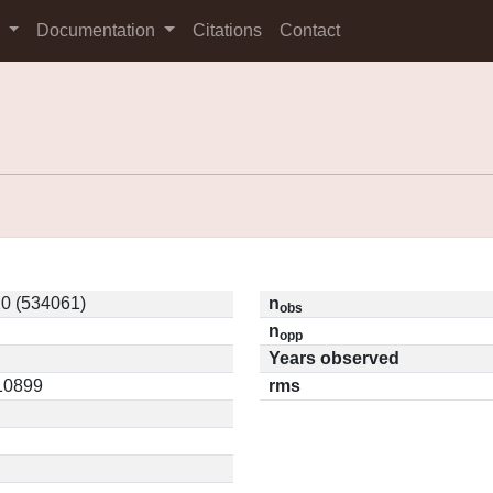
s
Documentation
Citations
Contact
0 (534061)
n
obs
n
opp
Years observed
.10899
rms