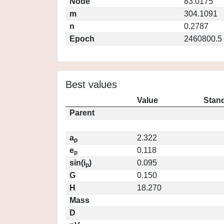
Node
83.0175
m
304.1091
n
0.2787
Epoch
2460800.5
Best values
Value
Stand
Parent
a
2.322
p
e
0.118
p
sin(i
)
0.095
p
G
0.150
H
18.270
Mass
D