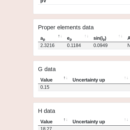
pV
Proper elements data
a
e
sin(i
)
A
p
p
p
2.3216
0.1184
0.0949
N
G data
Value
Uncertainty up
0.15
H data
Value
Uncertainty up
18.27