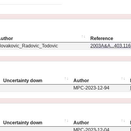
uthor
Reference
ovakovic_Radovic_Todovic
2003A&A...403.11
Uncertainty down
Author
MPC-2023-12-94
Uncertainty down
Author
MPC-2023-12-04