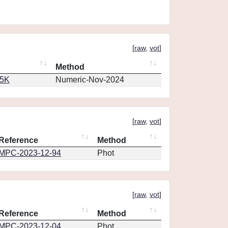
[
raw
,
vot
]
Method
65K
Numeric-Nov-2024
[
raw
,
vot
]
Reference
Method
MPC-2023-12-94
Phot
[
raw
,
vot
]
Reference
Method
MPC-2023-12-04
Phot