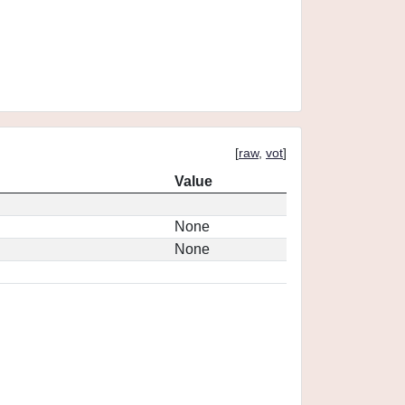
[
raw
,
vot
]
Value
None
None