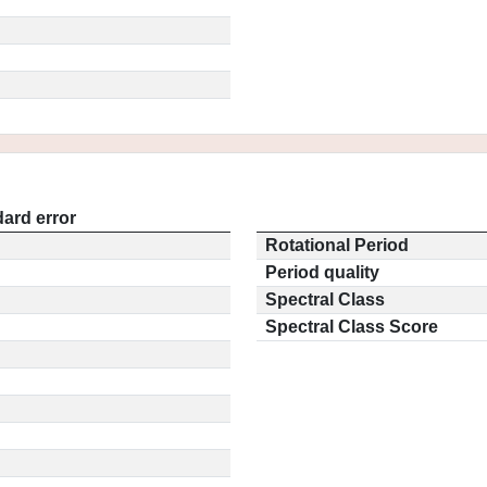
ard error
Rotational Period
Period quality
Spectral Class
Spectral Class Score