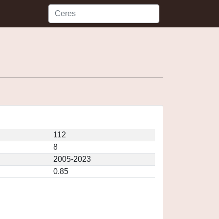
112
8
2005-2023
0.85