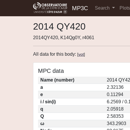
MP3C
Search
Plot
2014 QY420
2014QY420, K14Qg0Y, r4061
All data for this body:
[
vot
]
MPC data
Name (number)
2014 QY42
a
2.32136
e
0.11294
i / sin(i)
6.2569 / 0
q
2.05918
Q
2.58353
ω
343.2903