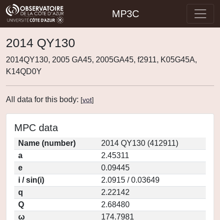
MP3C
2014 QY130
2014QY130, 2005 GA45, 2005GA45, f2911, K05G45A,
K14QD0Y
All data for this body:
[
vot
]
MPC data
Name (number)
2014 QY130 (412911)
a
2.45311
e
0.09445
i / sin(i)
2.0915 / 0.03649
q
2.22142
Q
2.68480
ω
174.7981