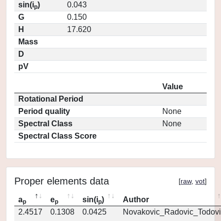
sin(i
)
0.043
p
G
0.150
H
17.620
Mass
D
pV
Value
Rotational Period
Period quality
None
Spectral Class
None
Spectral Class Score
Proper elements data
[
raw
,
vot
]
a
e
sin(i
)
Author
p
p
p
2.4517
0.1308
0.0425
Novakovic_Radovic_Todovi