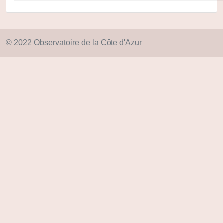
© 2022 Observatoire de la Côte d'Azur