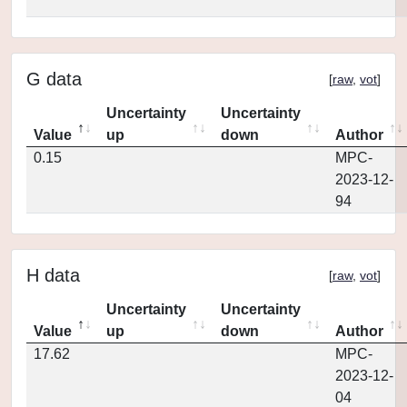
G data
[
raw
,
vot
]
Uncertainty
Uncertainty
Value
up
down
Author
0.15
MPC-
2023-12-
94
H data
[
raw
,
vot
]
Uncertainty
Uncertainty
Value
up
down
Author
17.62
MPC-
2023-12-
04