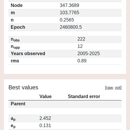
Node
347.3689
m
103.7765
n
0.2565
Epoch
2460800.5
n
222
obs
n
12
opp
Years observed
2005-2025
rms
0.89
Best values
[
raw
,
vot
]
Value
Standard error
Parent
a
2.452
p
e
0.131
p