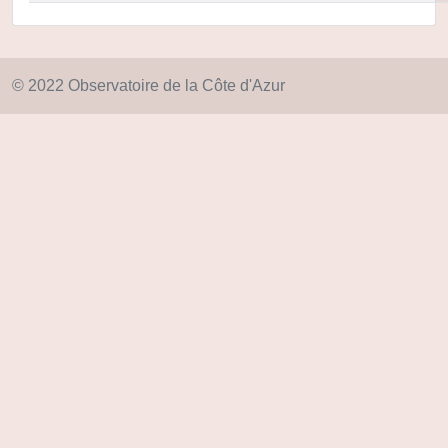
© 2022 Observatoire de la Côte d'Azur