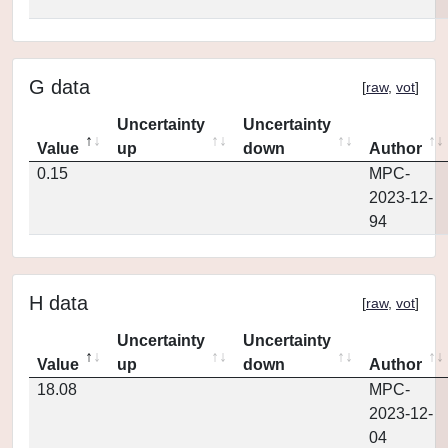
G data
[
raw
,
vot
]
Uncertainty
Uncertainty
Value
up
down
Author
0.15
MPC-
2023-12-
94
H data
[
raw
,
vot
]
Uncertainty
Uncertainty
Value
up
down
Author
18.08
MPC-
2023-12-
04