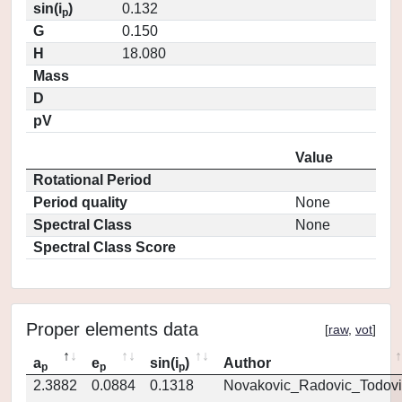
sin(i
)
0.132
p
G
0.150
H
18.080
Mass
D
pV
Value
Rotational Period
Period quality
None
Spectral Class
None
Spectral Class Score
Proper elements data
[
raw
,
vot
]
a
e
sin(i
)
Author
p
p
p
2.3882
0.0884
0.1318
Novakovic_Radovic_Todovi