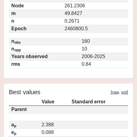
Node
261.2306
m
49.8427
n
0.2671
Epoch
2460800.5
n
160
obs
n
10
opp
Years observed
2006-2025
rms
0.84
Best values
[
raw
,
vot
]
Value
Standard error
Parent
a
2.388
p
e
0.088
p