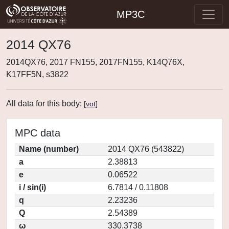
MP3C
2014 QX76
2014QX76, 2017 FN155, 2017FN155, K14Q76X,
K17FF5N, s3822
All data for this body:
[
vot
]
MPC data
Name (number)
2014 QX76 (543822)
a
2.38813
e
0.06522
i / sin(i)
6.7814 / 0.11808
q
2.23236
Q
2.54389
ω
330.3738