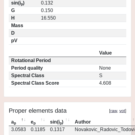
sin(i
)
0.132
p
G
0.150
H
16.550
Mass
D
pV
Value
Rotational Period
Period quality
None
Spectral Class
S
Spectral Class Score
4.608
Proper elements data
[
raw
,
vot
]
a
e
sin(i
)
Author
p
p
p
3.0583
0.1185
0.1317
Novakovic_Radovic_Todovi