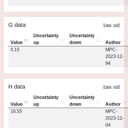
G data
[
raw
,
vot
]
Uncertainty
Uncertainty
Value
up
down
Author
0.15
MPC-
2023-12-
94
H data
[
raw
,
vot
]
Uncertainty
Uncertainty
Value
up
down
Author
16.55
MPC-
2023-12-
04