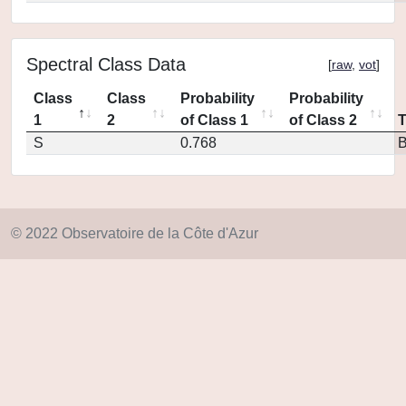
Spectral Class Data
[
raw
,
vot
]
Class
Class
Probability
Probability
1
2
of Class 1
of Class 2
S
0.768
© 2022 Observatoire de la Côte d'Azur