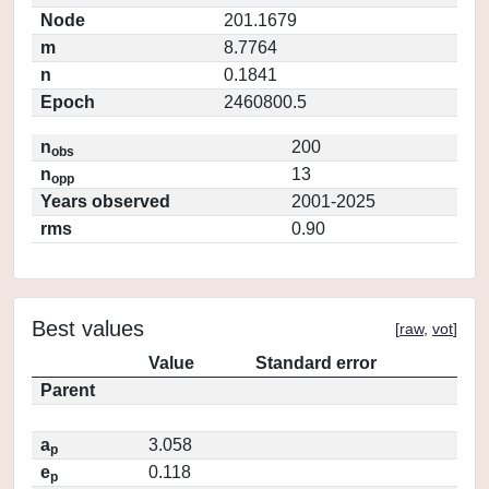
Node
201.1679
m
8.7764
n
0.1841
Epoch
2460800.5
n
200
obs
n
13
opp
Years observed
2001-2025
rms
0.90
Best values
[
raw
,
vot
]
Value
Standard error
Parent
a
3.058
p
e
0.118
p