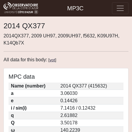
MP3C
2014 QX377
2014QX377, 2009 UH97, 2009UH97, f5632, K09U97H,
K14Qb7X
All data for this body:
[
vot
]
MPC data
Name (number)
2014 QX377 (415632)
a
3.06030
e
0.14426
i / sin(i)
7.1416 / 0.12432
q
2.61882
Q
3.50178
ω
140.2239