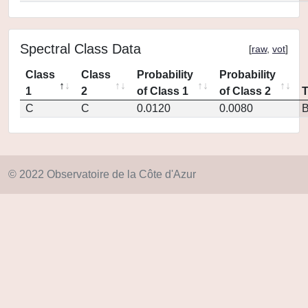
Spectral Class Data
[
raw
,
vot
]
Class
Class
Probability
Probability
1
2
of Class 1
of Class 2
C
C
0.0120
0.0080
© 2022 Observatoire de la Côte d'Azur