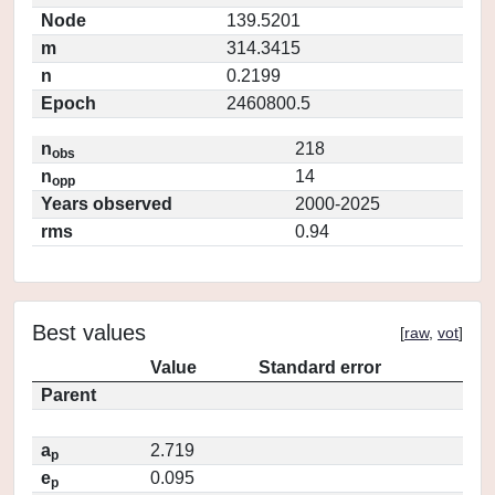
Node
139.5201
m
314.3415
n
0.2199
Epoch
2460800.5
n
218
obs
n
14
opp
Years observed
2000-2025
rms
0.94
Best values
[
raw
,
vot
]
Value
Standard error
Parent
a
2.719
p
e
0.095
p