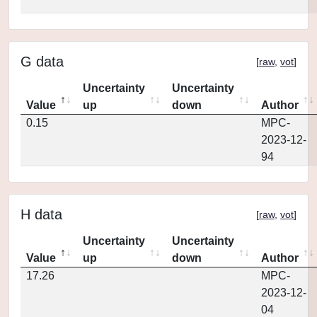
G data
[
raw
,
vot
]
Uncertainty
Uncertainty
Value
up
down
Author
0.15
MPC-
2023-12-
94
H data
[
raw
,
vot
]
Uncertainty
Uncertainty
Value
up
down
Author
17.26
MPC-
2023-12-
04