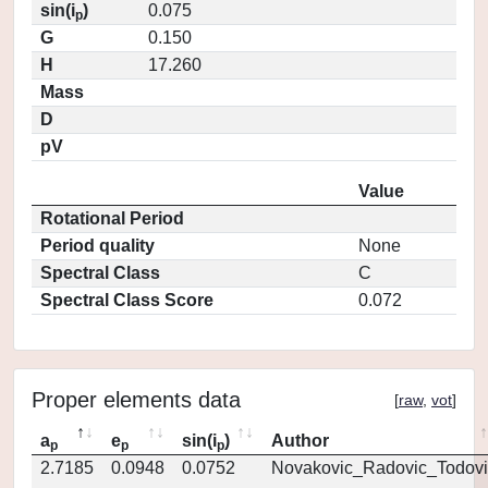
sin(i
)
0.075
p
G
0.150
H
17.260
Mass
D
pV
Value
Rotational Period
Period quality
None
Spectral Class
C
Spectral Class Score
0.072
Proper elements data
[
raw
,
vot
]
a
e
sin(i
)
Author
p
p
p
2.7185
0.0948
0.0752
Novakovic_Radovic_Todovi