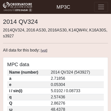
MP3C
2014 QV324
2014QV324, 2016 AS30, 2016AS30, K14QW4V, K16A30S,
s3927
All data for this body:
[
vot
]
MPC data
Name (number)
2014 QV324 (543927)
a
2.71856
e
0.05304
i / sin(i)
5.0102 / 0.08733
q
2.57436
Q
2.86276
ω
48.4378