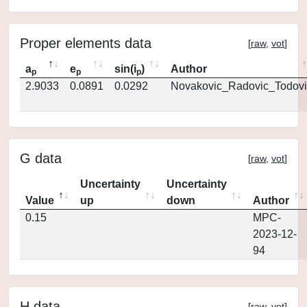
Proper elements data
[
raw
,
vot
]
a
e
sin(i
)
Author
p
p
p
2.9033
0.0891
0.0292
Novakovic_Radovic_Todovi
G data
[
raw
,
vot
]
Uncertainty
Uncertainty
Value
up
down
Author
0.15
MPC-
2023-12-
94
H data
[
raw
,
vot
]