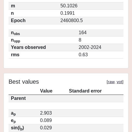
m
50.1026
n
0.1991
Epoch
2460800.5
n
164
obs
n
8
opp
Years observed
2002-2024
rms
0.63
Best values
[
raw
,
vot
]
Value
Standard error
Parent
a
2.903
p
e
0.089
p
sin(i
)
0.029
p