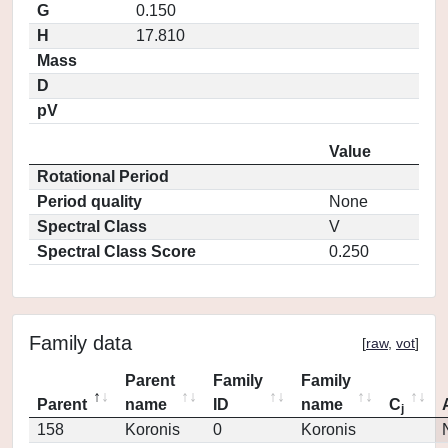
G
0.150
H
17.810
Mass
D
pV
Value
Rotational Period
Period quality
None
Spectral Class
V
Spectral Class Score
0.250
Family data
[
raw
,
vot
]
Parent
Family
Family
Parent
name
ID
name
C
j
158
Koronis
0
Koronis