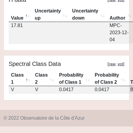
Uncertainty
Uncertainty
Value
up
down
Author
17.81
MPC-
2023-12-
04
Spectral Class Data
[
raw
,
vot
]
Class
Class
Probability
Probability
1
2
of Class 1
of Class 2
V
V
0.0417
0.0417
© 2022 Observatoire de la Côte d'Azur