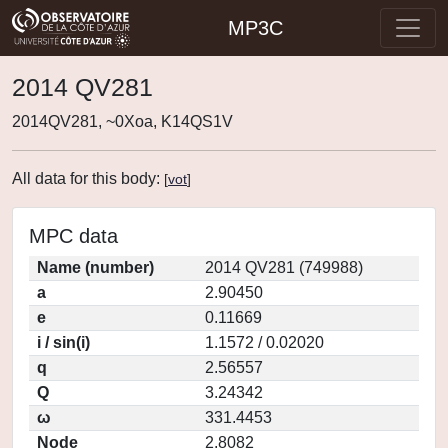
MP3C
2014 QV281
2014QV281, ~0Xoa, K14QS1V
All data for this body:
[
vot
]
MPC data
Name (number)
2014 QV281 (749988)
a
2.90450
e
0.11669
i / sin(i)
1.1572 / 0.02020
q
2.56557
Q
3.24342
ω
331.4453
Node
2.8082