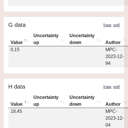
G data
[
raw
,
vot
]
Uncertainty
Uncertainty
Value
up
down
Author
0.15
MPC-
2023-12-
94
H data
[
raw
,
vot
]
Uncertainty
Uncertainty
Value
up
down
Author
18.45
MPC-
2023-12-
04