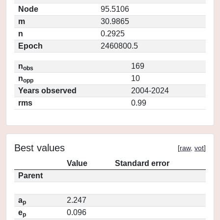
Node
95.5106
m
30.9865
n
0.2925
Epoch
2460800.5
n
169
obs
n
10
opp
Years observed
2004-2024
rms
0.99
Best values
[
raw
,
vot
]
Value
Standard error
Parent
a
2.247
p
e
0.096
p