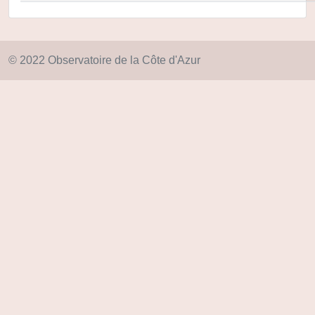
© 2022 Observatoire de la Côte d'Azur