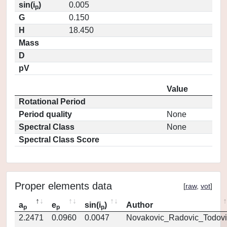
sin(i
)
0.005
p
G
0.150
H
18.450
Mass
D
pV
Value
Rotational Period
Period quality
None
Spectral Class
None
Spectral Class Score
Proper elements data
[
raw
,
vot
]
a
e
sin(i
)
Author
p
p
p
2.2471
0.0960
0.0047
Novakovic_Radovic_Todovi