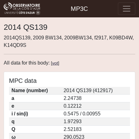
MP3C
2014 QS139
2014QS139, 2009 BW134, 2009BW134, f2917, K09BD4W,
K14QD9S
All data for this body:
[
vot
]
MPC data
Name (number)
2014 QS139 (412917)
a
2.24738
e
0.12212
i / sin(i)
0.5475 / 0.00955
q
1.97293
Q
2.52183
ω
290.0523