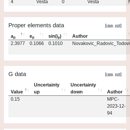
4
Vesta
0
Vesta
Proper elements data
[
raw
,
vot
]
a
e
sin(i
)
Author
p
p
p
2.3977
0.1066
0.1010
Novakovic_Radovic_Todovi
G data
[
raw
,
vot
]
Uncertainty
Uncertainty
Value
up
down
Author
0.15
MPC-
2023-12-
94