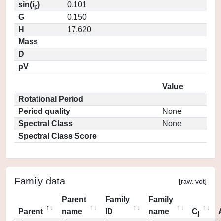
sin(i
)
0.101
p
G
0.150
H
17.620
Mass
D
pV
Value
Rotational Period
Period quality
None
Spectral Class
None
Spectral Class Score
Family data
[
raw
,
vot
]
Parent
Family
Family
Parent
name
ID
name
C
j