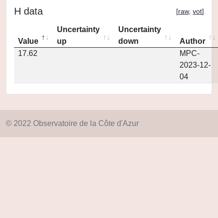
H data
[
raw
,
vot
]
Uncertainty
Uncertainty
Value
up
down
Author
17.62
MPC-
2023-12-
04
© 2022 Observatoire de la Côte d'Azur