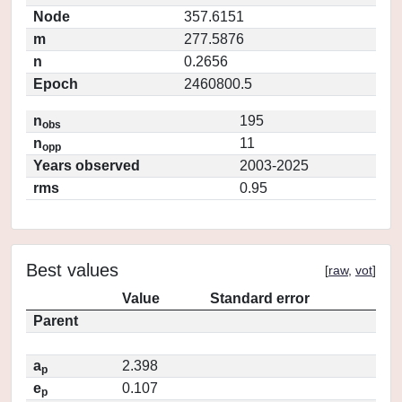
Node
357.6151
m
277.5876
n
0.2656
Epoch
2460800.5
n
195
obs
n
11
opp
Years observed
2003-2025
rms
0.95
Best values
[
raw
,
vot
]
Value
Standard error
Parent
a
2.398
p
e
0.107
p