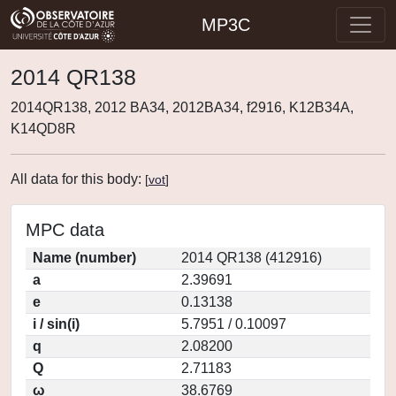
MP3C
2014 QR138
2014QR138, 2012 BA34, 2012BA34, f2916, K12B34A,
K14QD8R
All data for this body:
[
vot
]
MPC data
Name (number)
2014 QR138 (412916)
a
2.39691
e
0.13138
i / sin(i)
5.7951 / 0.10097
q
2.08200
Q
2.71183
ω
38.6769