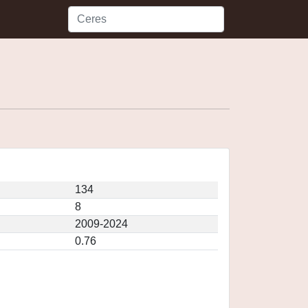
134
8
2009-2024
0.76