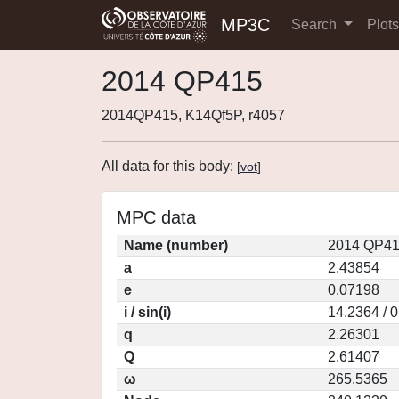
MP3C
Search
Plot
2014 QP415
2014QP415, K14Qf5P, r4057
All data for this body:
[
vot
]
MPC data
Name (number)
2014 QP41
a
2.43854
e
0.07198
i / sin(i)
14.2364 / 
q
2.26301
Q
2.61407
ω
265.5365