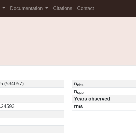
s
Documentation
Citations
Contact
5 (534057)
n
obs
n
opp
Years observed
0.24593
rms