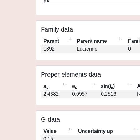
pV
Family data
Parent
Parent name
Fami
1892
Lucienne
0
Proper elements data
a
e
sin(i
)
A
p
p
p
2.4382
0.0957
0.2516
N
G data
Value
Uncertainty up
0.15