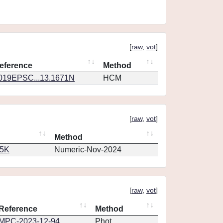
[
raw
,
vot
]
eference
Method
019EPSC...13.1671N
HCM
[
raw
,
vot
]
Method
65K
Numeric-Nov-2024
[
raw
,
vot
]
Reference
Method
MPC-2023-12-94
Phot