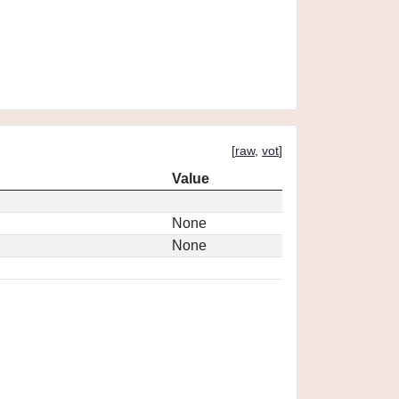
[
raw
,
vot
]
Value
None
None