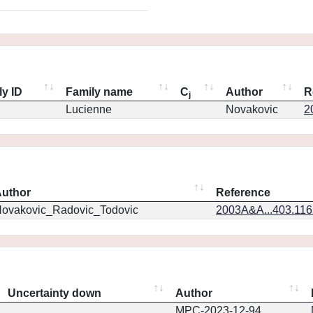
ly ID
Family name
C
Author
R
j
Lucienne
Novakovic
2
uthor
Reference
ovakovic_Radovic_Todovic
2003A&A...403.11
Uncertainty down
Author
MPC-2023-12-94