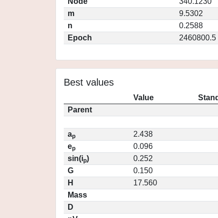
Node
340.1230
m
9.5302
n
0.2588
Epoch
2460800.5
Best values
Value
Stand
Parent
a
2.438
p
e
0.096
p
sin(i
)
0.252
p
G
0.150
H
17.560
Mass
D