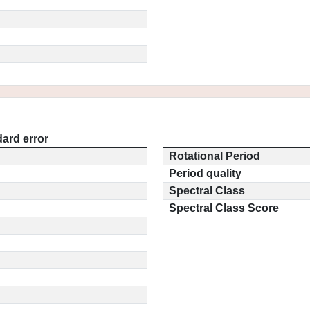
ard error
Rotational Period
Period quality
Spectral Class
Spectral Class Score