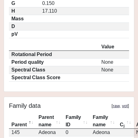
G
0.150
H
17.110
Mass
D
pV
Value
Rotational Period
Period quality
None
Spectral Class
None
Spectral Class Score
Family data
[
raw
,
vot
]
Parent
Family
Family
Parent
name
ID
name
C
j
145
Adeona
0
Adeona