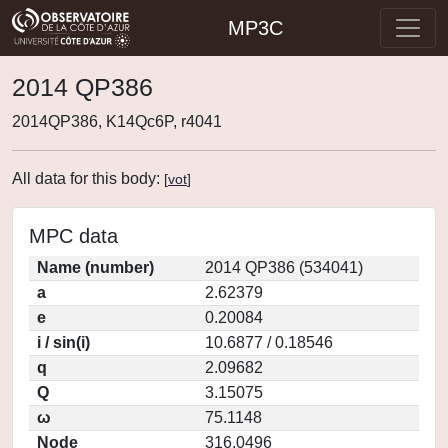
MP3C
2014 QP386
2014QP386, K14Qc6P, r4041
All data for this body:
[
vot
]
MPC data
Name (number)
2014 QP386 (534041)
a
2.62379
e
0.20084
i / sin(i)
10.6877 / 0.18546
q
2.09682
Q
3.15075
ω
75.1148
Node
316.0496