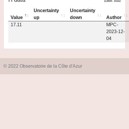
Uncertainty
Uncertainty
Value
up
down
Author
17.11
MPC-
2023-12-
04
© 2022 Observatoire de la Côte d'Azur