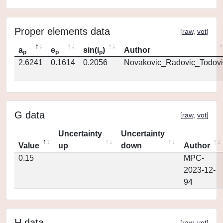
Proper elements data
[
raw
,
vot
]
a
e
sin(i
)
Author
p
p
p
2.6241
0.1614
0.2056
Novakovic_Radovic_Todovi
G data
[
raw
,
vot
]
Uncertainty
Uncertainty
Value
up
down
Author
0.15
MPC-
2023-12-
94
H data
[
raw
,
vot
]