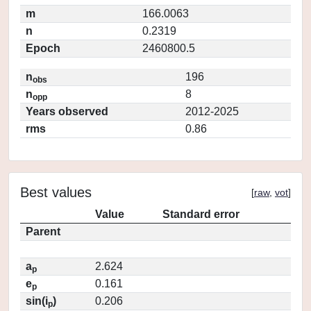
m
166.0063
n
0.2319
Epoch
2460800.5
n
196
obs
n
8
opp
Years observed
2012-2025
rms
0.86
Best values
[
raw
,
vot
]
Value
Standard error
Parent
a
2.624
p
e
0.161
p
sin(i
)
0.206
p